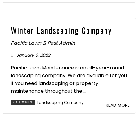
Winter Landscaping Company
Pacific Lawn & Pest Admin
January 6, 2022
Pacific Lawn Maintenance is an all-year-round
landscaping company. We are available for you
if you need landscaping or property
maintenance throughout the ...
Landscaping Company
CATEGORIES:
READ MORE