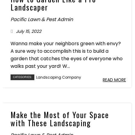
Landscaper
Pacific Lawn & Pest Admin
July 15, 2022
Wanna make your neighbors green with envy?
A sure way to accomplish this is to build a
garden that catches the eyes of everyone who
walks past your yard! W...
Landscaping Company
CATEGORIES:
READ MORE
Make the Most of Your Space
with These Landscaping