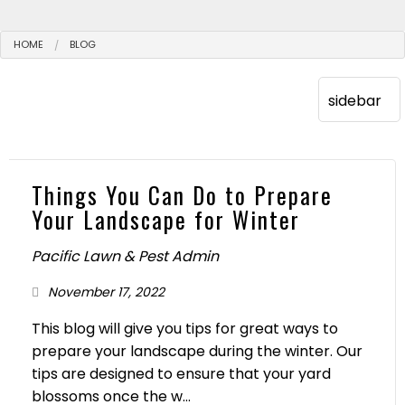
HOME
BLOG
Things You Can Do to Prepare
Your Landscape for Winter
Pacific Lawn & Pest Admin
November 17, 2022
This blog will give you tips for great ways to
prepare your landscape during the winter. Our
tips are designed to ensure that your yard
blossoms once the w...