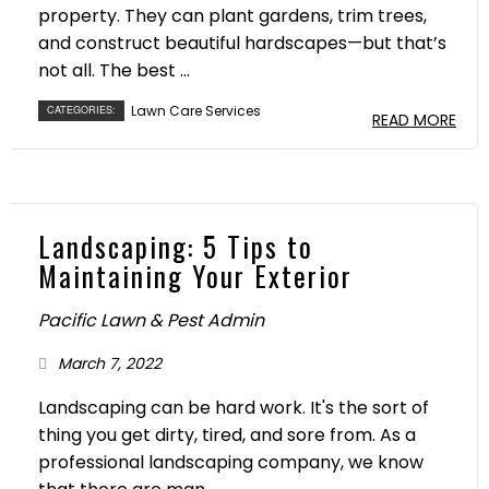
property. They can plant gardens, trim trees,
and construct beautiful hardscapes—but that’s
not all. The best ...
Lawn Care Services
CATEGORIES:
READ MORE
Landscaping: 5 Tips to
Maintaining Your Exterior
Pacific Lawn & Pest Admin
March 7, 2022
Landscaping can be hard work. It's the sort of
thing you get dirty, tired, and sore from. As a
professional landscaping company, we know