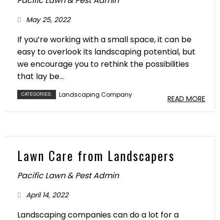
Pacific Lawn & Pest Admin
May 25, 2022
If you’re working with a small space, it can be
easy to overlook its landscaping potential, but
we encourage you to rethink the possibilities
that lay be...
Landscaping Company
CATEGORIES:
READ MORE
Lawn Care from Landscapers
Pacific Lawn & Pest Admin
April 14, 2022
Landscaping companies can do a lot for a