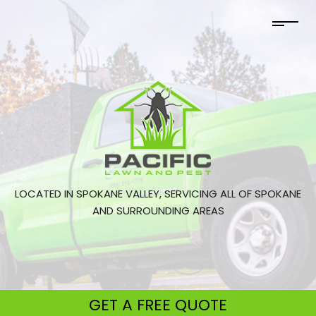
LOCATED IN SPOKANE VALLEY, SERVICING ALL OF SPOKANE
AND SURROUNDING AREAS
GET A
FREE QUOTE