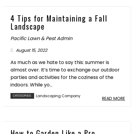
4 Tips for Maintaining a Fall
Landscape
Pacific Lawn & Pest Admin
August 15, 2022
As much as we hate to say this: summer is
almost over. It’s time to exchange our outdoor
parties and activities for the coziness of the
indoors. While yo...
Landscaping Company
CATEGORIES:
READ MORE
How to Garden Like a Pro