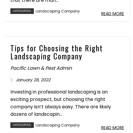
that there are man...
Landscaping Company
CATEGORIES:
READ MORE
Tips for Choosing the Right
Landscaping Company
Pacific Lawn & Pest Admin
January 28, 2022
Investing in professional landscaping is an
exciting prospect, but choosing the right
company isn’t always easy. There are likely
dozens of landscapin...
Landscaping Company
CATEGORIES:
READ MORE