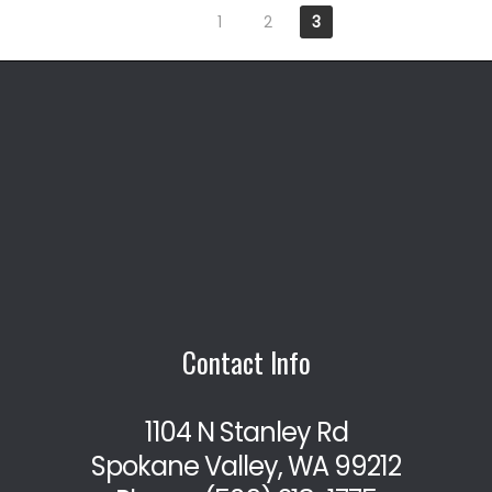
1
2
3
Contact Info
1104 N Stanley Rd
Spokane Valley, WA 99212