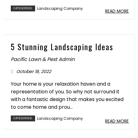
Landscaping Company
CATEGORIES:
READ MORE
5 Stunning Landscaping Ideas
Pacific Lawn & Pest Admin
October 18, 2022
Your home is your relaxation haven and a
representation of you. So why not surround it
with a fantastic design that makes you excited
to come home and prou...
Landscaping Company
CATEGORIES:
READ MORE