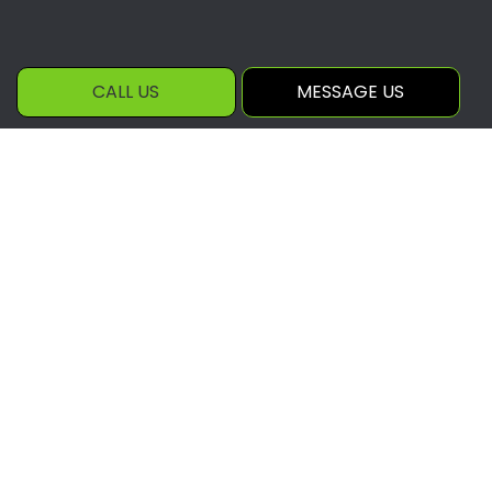
CALL US
MESSAGE US