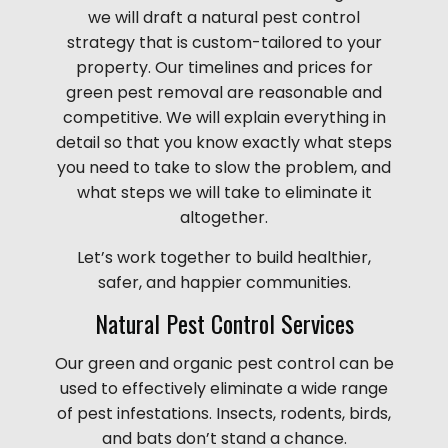
we will draft a natural pest control
strategy that is custom-tailored to your
property. Our timelines and prices for
green pest removal are reasonable and
competitive. We will explain everything in
detail so that you know exactly what steps
you need to take to slow the problem, and
what steps we will take to eliminate it
altogether.
Let’s work together to build healthier,
safer, and happier communities.
Natural Pest Control Services
Our green and organic pest control can be
used to effectively eliminate a wide range
of pest infestations. Insects, rodents, birds,
and bats don’t stand a chance.