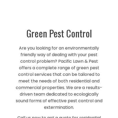
Green Pest Control
Are you looking for an environmentally
friendly way of dealing with your pest
control problem? Pacific Lawn & Pest
offers a complete range of green pest
control services that can be tailored to
meet the needs of both residential and
commercial properties. We are a results-
driven team dedicated to ecologically
sound forms of effective pest control and
extermination.
Call us now to get a quote for residential