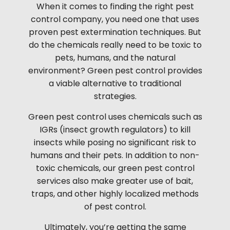
When it comes to finding the right pest
control company, you need one that uses
proven pest extermination techniques. But
do the chemicals really need to be toxic to
pets, humans, and the natural
environment? Green pest control provides
a viable alternative to traditional
strategies.
Green pest control uses chemicals such as
IGRs (insect growth regulators) to kill
insects while posing no significant risk to
humans and their pets. In addition to non-
toxic chemicals, our green pest control
services also make greater use of bait,
traps, and other highly localized methods
of pest control.
Ultimately, you’re getting the same