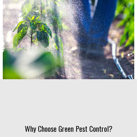
Why Choose Green Pest Control?