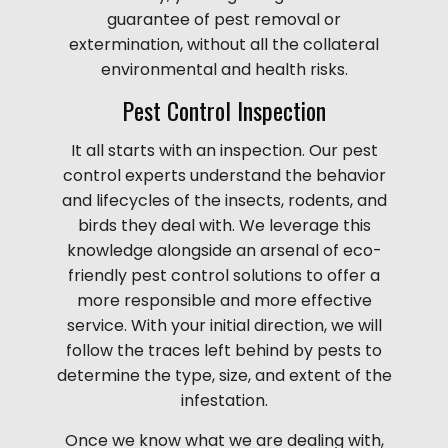
guarantee of pest removal or
extermination, without all the collateral
environmental and health risks.
Pest Control Inspection
It all starts with an inspection. Our pest
control experts understand the behavior
and lifecycles of the insects, rodents, and
birds they deal with. We leverage this
knowledge alongside an arsenal of eco-
friendly pest control solutions to offer a
more responsible and more effective
service. With your initial direction, we will
follow the traces left behind by pests to
determine the type, size, and extent of the
infestation.
Once we know what we are dealing with,