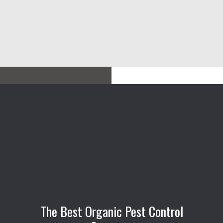
The Best Organic Pest Control