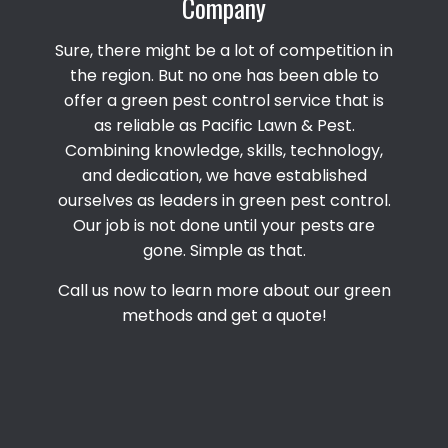
Company
Sure, there might be a lot of competition in
the region. But no one has been able to
offer a green pest control service that is
as reliable as Pacific Lawn & Pest.
Combining knowledge, skills, technology,
and dedication, we have established
ourselves as leaders in green pest control.
Our job is not done until your pests are
gone. Simple as that.
Call us now to learn more about our green
methods and get a quote!