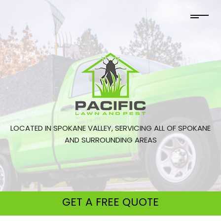
LOCATED IN SPOKANE VALLEY, SERVICING ALL OF SPOKANE
AND SURROUNDING AREAS
GET A
FREE QUOTE