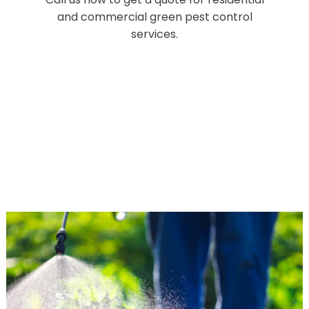
and commercial green pest control
services.