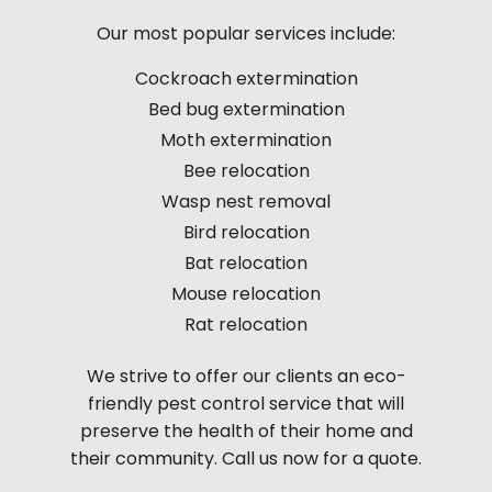
Our most popular services include:
Cockroach extermination
Bed bug extermination
Moth extermination
Bee relocation
Wasp nest removal
Bird relocation
Bat relocation
Mouse relocation
Rat relocation
We strive to offer our clients an eco-
friendly pest control service that will
preserve the health of their home and
their community. Call us now for a quote.