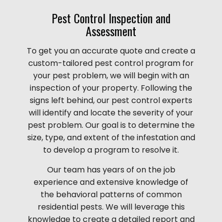
Pest Control Inspection and
Assessment
To get you an accurate quote and create a
custom-tailored pest control program for
your pest problem, we will begin with an
inspection of your property. Following the
signs left behind, our pest control experts
will identify and locate the severity of your
pest problem. Our goal is to determine the
size, type, and extent of the infestation and
to develop a program to resolve it.
Our team has years of on the job
experience and extensive knowledge of
the behavioral patterns of common
residential pests. We will leverage this
knowledge to create a detailed report and