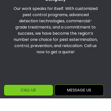
Our work speaks for itself. With customized
pest control programs, advanced
detection technologies, commercial-
grade treatments, and a commitment to
success, we have become the region’s
number one choice for pest extermination,
control, prevention, and relocation. Call us
now to get a quote!
CALL US
MESSAGE US