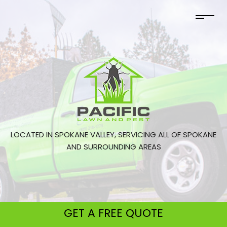
LOCATED IN SPOKANE VALLEY, SERVICING ALL OF SPOKANE
AND SURROUNDING AREAS
GET A
FREE QUOTE