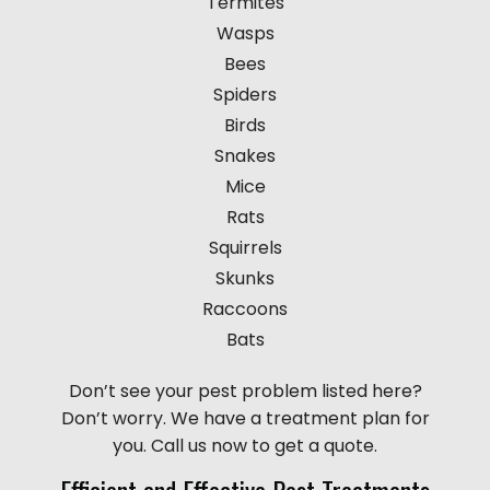
Termites
Wasps
Bees
Spiders
Birds
Snakes
Mice
Rats
Squirrels
Skunks
Raccoons
Bats
Don’t see your pest problem listed here?
Don’t worry. We have a treatment plan for
you. Call us now to get a quote.
Efficient and Effective Pest Treatments