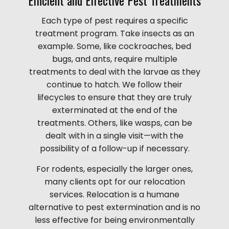
Each type of pest requires a specific
treatment program. Take insects as an
example. Some, like cockroaches, bed
bugs, and ants, require multiple
treatments to deal with the larvae as they
continue to hatch. We follow their
lifecycles to ensure that they are truly
exterminated at the end of the
treatments. Others, like wasps, can be
dealt with in a single visit—with the
possibility of a follow-up if necessary.
For rodents, especially the larger ones,
many clients opt for our relocation
services. Relocation is a humane
alternative to pest extermination and is no
less effective for being environmentally