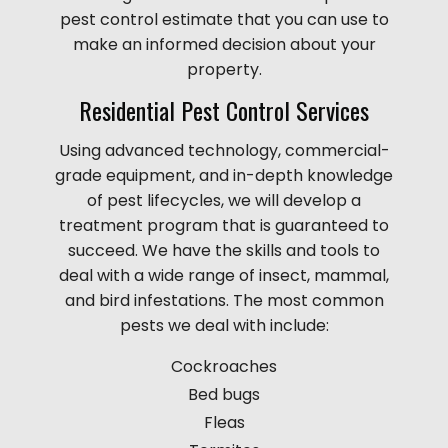
pest control estimate that you can use to
make an informed decision about your
property.
Residential Pest Control Services
Using advanced technology, commercial-
grade equipment, and in-depth knowledge
of pest lifecycles, we will develop a
treatment program that is guaranteed to
succeed. We have the skills and tools to
deal with a wide range of insect, mammal,
and bird infestations. The most common
pests we deal with include:
Cockroaches
Bed bugs
Fleas