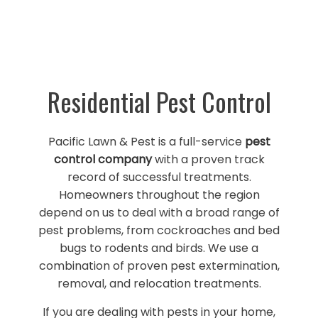
Residential Pest Control
Pacific Lawn & Pest is a full-service
pest
control company
with a proven track
record of successful treatments.
Homeowners throughout the region
depend on us to deal with a broad range of
pest problems, from cockroaches and bed
bugs to rodents and birds. We use a
combination of proven pest extermination,
removal, and relocation treatments.
If you are dealing with pests in your home,