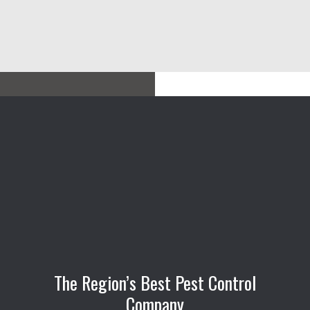
The Region’s Best Pest Control
Company