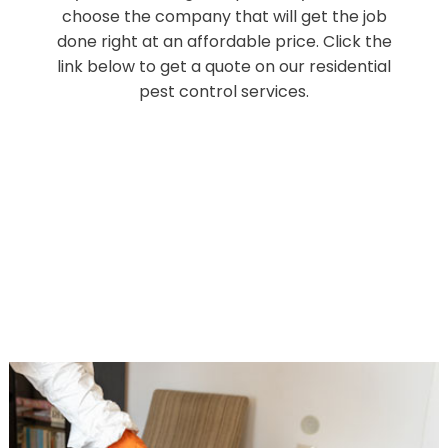
choose the company that will get the job
done right at an affordable price. Click the
link below to get a quote on our residential
pest control services.