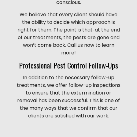
conscious.
We believe that every client should have
the ability to decide which approach is
right for them. The point is that, at the end
of our treatments, the pests are gone and
won’t come back. Call us now to learn
more!
Professional Pest Control Follow-Ups
In addition to the necessary follow-up
treatments, we offer follow-up inspections
to ensure that the extermination or
removal has been successful. This is one of
the many ways that we confirm that our
clients are satisfied with our work.