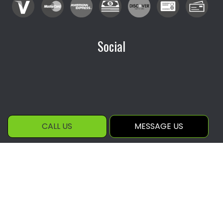
Social
CALL US
MESSAGE US