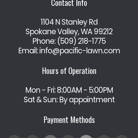
Contact Info
1104 N Stanley Rd
Spokane Valley, WA 99212
Phone:
(509) 218-1775
Email: info@pacific-lawn.com
Hours of Operation
Mon - Fri: 8:00AM - 5:00PM
Sat & Sun: By appointment
Payment Methods