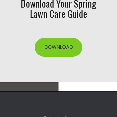
Download Your Spring
Lawn Care Guide
DOWNLOAD