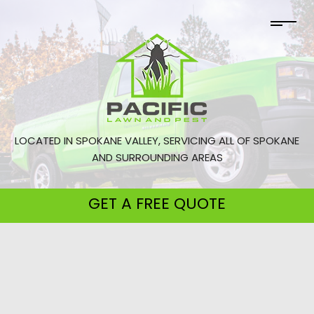
LOCATED IN SPOKANE VALLEY, SERVICING ALL OF SPOKANE
AND SURROUNDING AREAS
GET A
FREE QUOTE