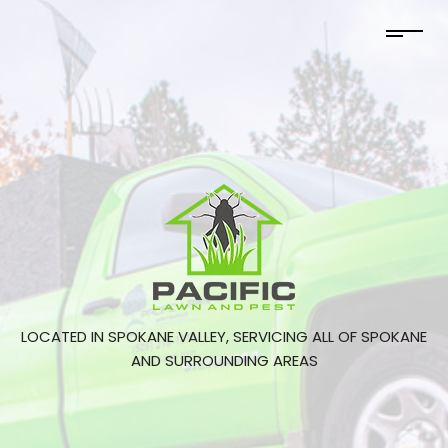
LOCATED IN SPOKANE VALLEY, SERVICING ALL OF SPOKANE
AND SURROUNDING AREAS