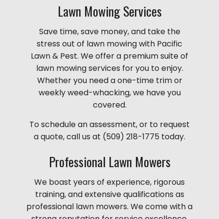
Lawn Mowing Services
Save time, save money, and take the
stress out of lawn mowing with Pacific
Lawn & Pest. We offer a premium suite of
lawn mowing services for you to enjoy.
Whether you need a one-time trim or
weekly weed-whacking, we have you
covered.
To schedule an assessment, or to request
a quote, call us at (509) 218-1775 today.
Professional Lawn Mowers
We boast years of experience, rigorous
training, and extensive qualifications as
professional lawn mowers. We come with a
strong reputation for service excellence,