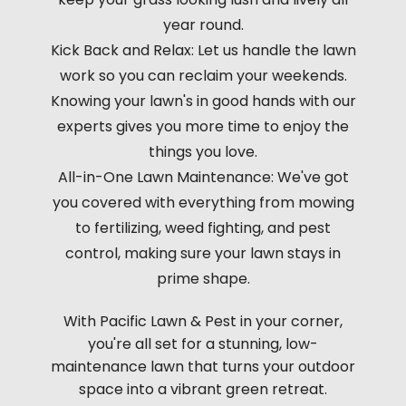
year round.
Kick Back and Relax: Let us handle the lawn
work so you can reclaim your weekends.
Knowing your lawn's in good hands with our
experts gives you more time to enjoy the
things you love.
All-in-One Lawn Maintenance: We've got
you covered with everything from mowing
to fertilizing, weed fighting, and pest
control, making sure your lawn stays in
prime shape.
With Pacific Lawn & Pest in your corner,
you're all set for a stunning, low-
maintenance lawn that turns your outdoor
space into a vibrant green retreat.