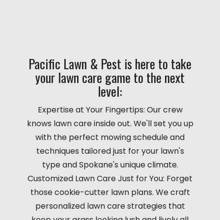
Pacific Lawn & Pest is here to take
your lawn care game to the next
level:
Expertise at Your Fingertips: Our crew
knows lawn care inside out. We'll set you up
with the perfect mowing schedule and
techniques tailored just for your lawn's
type and Spokane's unique climate.
Customized Lawn Care Just for You: Forget
those cookie-cutter lawn plans. We craft
personalized lawn care strategies that
keep your grass looking lush and lively all