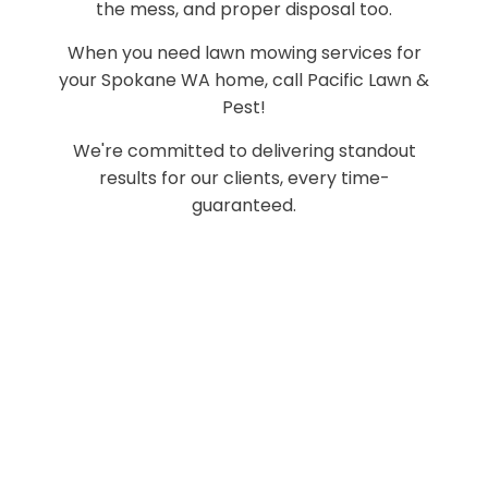
the mess, and proper disposal too.
When you need lawn mowing services for
your Spokane WA home, call Pacific Lawn &
Pest!
We're committed to delivering standout
results for our clients, every time-
guaranteed.