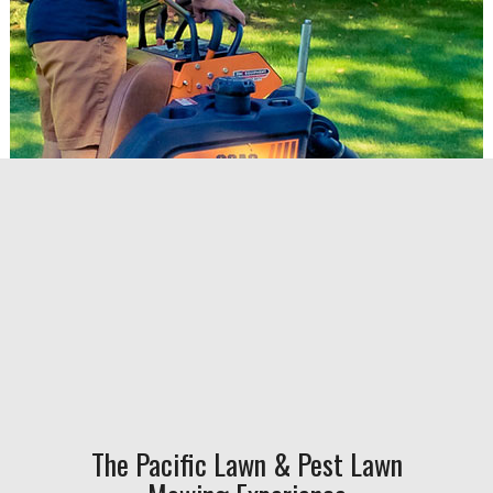
The Pacific Lawn & Pest Lawn