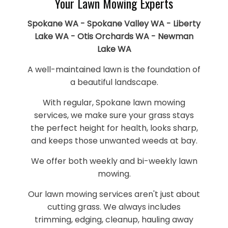
Your Lawn Mowing Experts
Spokane WA - Spokane Valley WA - Liberty
Lake WA - Otis Orchards WA - Newman
Lake WA
A well-maintained lawn is the foundation of
a beautiful landscape.
With regular, Spokane lawn mowing
services, we make sure your grass stays
the perfect height for health, looks sharp,
and keeps those unwanted weeds at bay.
We offer both weekly and bi-weekly lawn
mowing.
Our lawn mowing services aren't just about
cutting grass. We always includes
trimming, edging, cleanup, hauling away