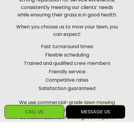
consistently meeting our clients’ needs
while ensuring their grass is in good health.
When you choose us to mow your lawn, you
can expect:
Fast turnaround times
Flexible scheduling
Trained and qualified crew members
Friendly service
Competitive rates
Satisfaction guaranteed
We use commercial-grade lawn mowing
equipment kept in excellent working
CALL US
MESSAGE US
condition. Each tool undergoes frequent
inspections and regular blade sharpening
so that our services meet the highest