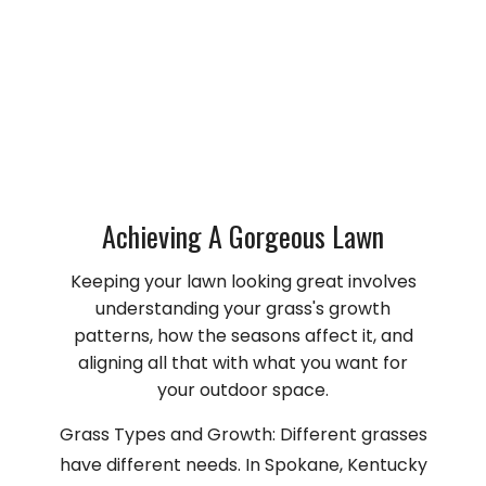
Achieving A Gorgeous Lawn
Keeping your lawn looking great involves
understanding your grass's growth
patterns, how the seasons affect it, and
aligning all that with what you want for
your outdoor space.
Grass Types and Growth: Different grasses
have different needs. In Spokane, Kentucky