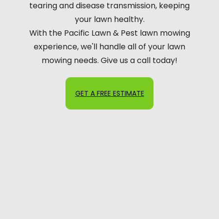
tearing and disease transmission, keeping
your lawn healthy.
With the Pacific Lawn & Pest lawn mowing
experience, we'll handle all of your lawn
mowing needs. Give us a call today!
GET A FREE ESTIMATE