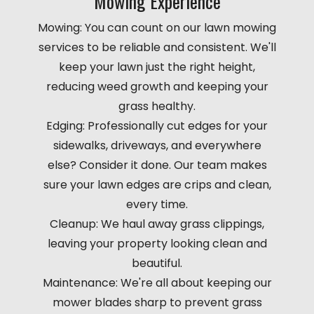
Mowing Experience
Mowing: You can count on our lawn mowing
services to be reliable and consistent. We'll
keep your lawn just the right height,
reducing weed growth and keeping your
grass healthy.
Edging: Professionally cut edges for your
sidewalks, driveways, and everywhere
else? Consider it done. Our team makes
sure your lawn edges are crips and clean,
every time.
Cleanup: We haul away grass clippings,
leaving your property looking clean and
beautiful.
Maintenance: We're all about keeping our
mower blades sharp to prevent grass