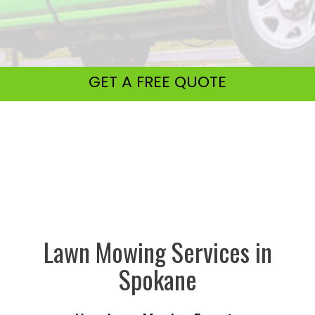
GET A
FREE QUOTE
Lawn Mowing Services in
Spokane