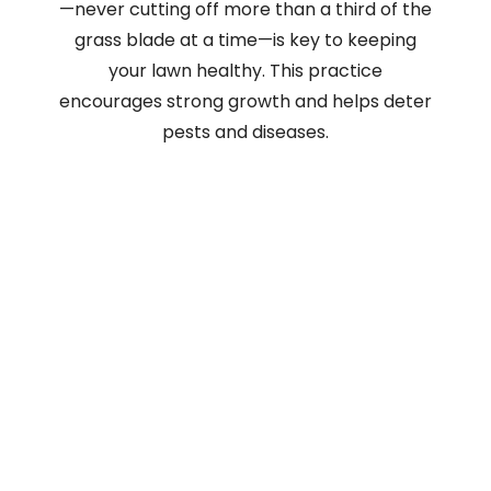
—never cutting off more than a third of the
grass blade at a time—is key to keeping
your lawn healthy. This practice
encourages strong growth and helps deter
pests and diseases.