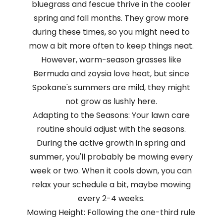
bluegrass and fescue thrive in the cooler
spring and fall months. They grow more
during these times, so you might need to
mow a bit more often to keep things neat.
However, warm-season grasses like
Bermuda and zoysia love heat, but since
Spokane's summers are mild, they might
not grow as lushly here.
Adapting to the Seasons: Your lawn care
routine should adjust with the seasons.
During the active growth in spring and
summer, you'll probably be mowing every
week or two. When it cools down, you can
relax your schedule a bit, maybe mowing
every 2-4 weeks.
Mowing Height: Following the one-third rule