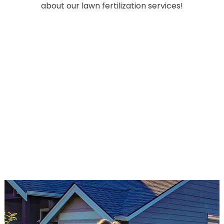
about our lawn fertilization services!