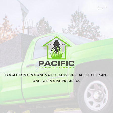
LOCATED IN SPOKANE VALLEY, SERVICING ALL OF SPOKANE
AND SURROUNDING AREAS