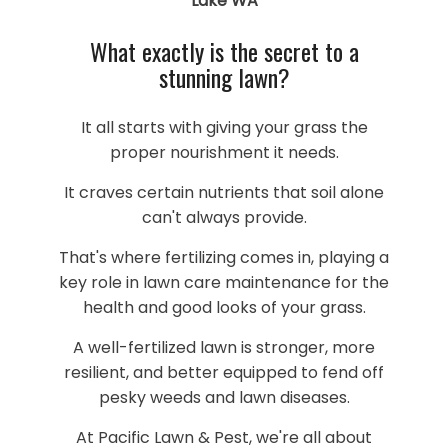
Lake WA
What exactly is the secret to a
stunning lawn?
It all starts with giving your grass the
proper nourishment it needs.
It craves certain nutrients that soil alone
can't always provide.
That's where fertilizing comes in, playing a
key role in lawn care maintenance for the
health and good looks of your grass.
A well-fertilized lawn is stronger, more
resilient, and better equipped to fend off
pesky weeds and lawn diseases.
At Pacific Lawn & Pest, we're all about