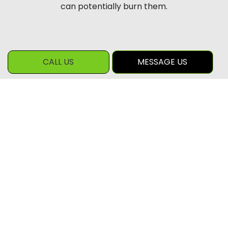
can potentially burn them.
CALL US
MESSAGE US