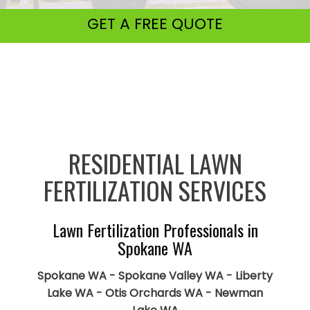
GET A
FREE QUOTE
RESIDENTIAL LAWN
FERTILIZATION SERVICES
Lawn Fertilization Professionals in
Spokane WA
Spokane WA - Spokane Valley WA - Liberty
Lake WA - Otis Orchards WA - Newman