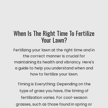
When Is The Right Time To Fertilize
Your Lawn?
Fertilizing your lawn at the right time and in
the correct manner is crucial for
maintaining its health and vibrancy. Here's
a guide to help you understand when and
how to fertilize your lawn.
Timing is Everything: Depending on the
type of grass you have, the timing of
fertilization varies. For cool-season
grasses, such as those found in spring or