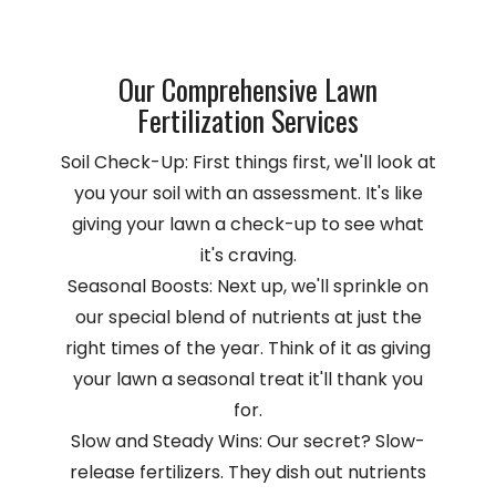
Our Comprehensive Lawn
Fertilization Services
Soil Check-Up: First things first, we'll look at
you your soil with an assessment. It's like
giving your lawn a check-up to see what
it's craving.
Seasonal Boosts: Next up, we'll sprinkle on
our special blend of nutrients at just the
right times of the year. Think of it as giving
your lawn a seasonal treat it'll thank you
for.
Slow and Steady Wins: Our secret? Slow-
release fertilizers. They dish out nutrients