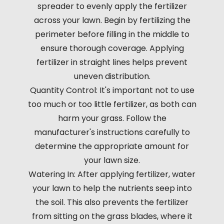
spreader to evenly apply the fertilizer
across your lawn. Begin by fertilizing the
perimeter before filling in the middle to
ensure thorough coverage. Applying
fertilizer in straight lines helps prevent
uneven distribution.
Quantity Control: It's important not to use
too much or too little fertilizer, as both can
harm your grass. Follow the
manufacturer's instructions carefully to
determine the appropriate amount for
your lawn size.
Watering In: After applying fertilizer, water
your lawn to help the nutrients seep into
the soil. This also prevents the fertilizer
from sitting on the grass blades, where it