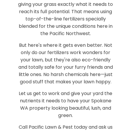
giving your grass exactly what it needs to
reach its full potential. That means using
top-of-the-line fertilizers specially
blended for the unique conditions here in
the Pacific Northwest.
But here's where it gets even better. Not
only do our fertilizers work wonders for
your lawn, but they're also eco-friendly
and totally safe for your furry friends and
little ones. No harsh chemicals here—just
good stuff that makes your lawn happy.
Let us get to work and give your yard the
nutrients it needs to have your Spokane
WA property looking beautiful, lush, and
green.
Call Pacific Lawn & Pest today and ask us