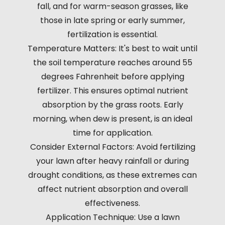
fall, and for warm-season grasses, like
those in late spring or early summer,
fertilization is essential.
Temperature Matters: It's best to wait until
the soil temperature reaches around 55
degrees Fahrenheit before applying
fertilizer. This ensures optimal nutrient
absorption by the grass roots. Early
morning, when dew is present, is an ideal
time for application.
Consider External Factors: Avoid fertilizing
your lawn after heavy rainfall or during
drought conditions, as these extremes can
affect nutrient absorption and overall
effectiveness.
Application Technique: Use a lawn