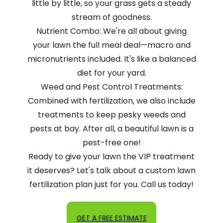
little by little, so your grass gets a steady
stream of goodness.
Nutrient Combo: We're all about giving
your lawn the full meal deal—macro and
micronutrients included. It's like a balanced
diet for your yard.
Weed and Pest Control Treatments:
Combined with fertilization, we also include
treatments to keep pesky weeds and
pests at bay. After all, a beautiful lawn is a
pest-free one!
Ready to give your lawn the VIP treatment
it deserves? Let's talk about a custom lawn
fertilization plan just for you. Call us today!
GET A FREE ESTIMATE