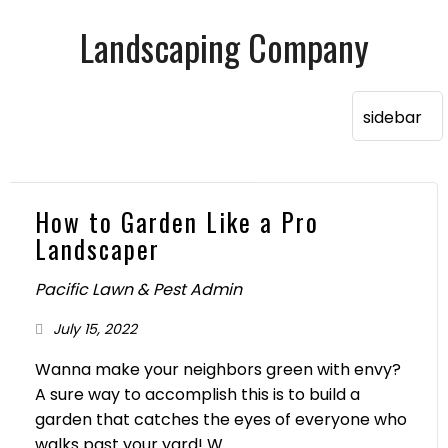
Landscaping Company
How to Garden Like a Pro
Landscaper
Pacific Lawn & Pest Admin
July 15, 2022
Wanna make your neighbors green with envy?
A sure way to accomplish this is to build a
garden that catches the eyes of everyone who
walks past your yard! W...