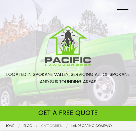
LOCATED IN SPOKANE VALLEY, SERVICING ALL OF SPOKANE
AND SURROUNDING AREAS
GET A
FREE QUOTE
HOME
BLOG
CATEGORIES:
LANDSCAPING COMPANY