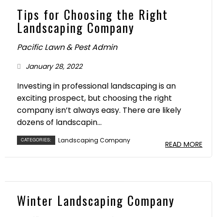
Tips for Choosing the Right
Landscaping Company
Pacific Lawn & Pest Admin
January 28, 2022
Investing in professional landscaping is an
exciting prospect, but choosing the right
company isn’t always easy. There are likely
dozens of landscapin...
Landscaping Company
CATEGORIES:
READ MORE
Winter Landscaping Company