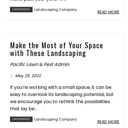
Landscaping Company
CATEGORIES:
READ MORE
Make the Most of Your Space
with These Landscaping
Pacific Lawn & Pest Admin
May 25, 2022
If you’re working with a small space, it can be
easy to overlook its landscaping potential, but
we encourage you to rethink the possibilities
that lay be...
Landscaping Company
CATEGORIES:
READ MORE