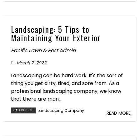
Landscaping: 5 Tips to
Maintaining Your Exterior
Pacific Lawn & Pest Admin
March 7, 2022
Landscaping can be hard work. It's the sort of
thing you get dirty, tired, and sore from. As a
professional landscaping company, we know
that there are man...
Landscaping Company
CATEGORIES:
READ MORE