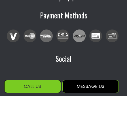
Payment Methods
Social
CALL US
MESSAGE US