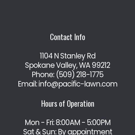
Contact Info
1104 N Stanley Rd
Spokane Valley, WA 99212
Phone:
(509) 218-1775
Email: info@pacific-lawn.com
Hours of Operation
Mon - Fri: 8:00AM - 5:00PM
Sat & Sun: By appointment