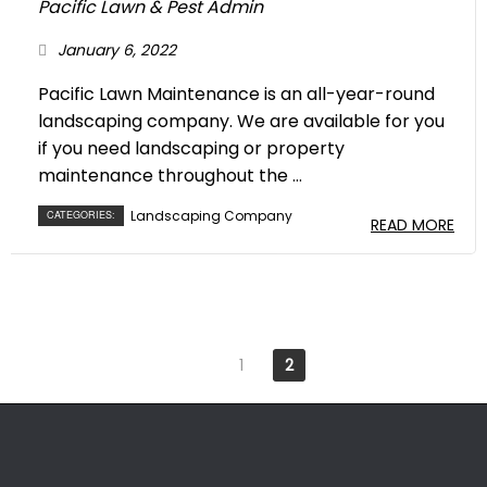
Pacific Lawn & Pest Admin
January 6, 2022
Pacific Lawn Maintenance is an all-year-round
landscaping company. We are available for you
if you need landscaping or property
maintenance throughout the ...
Landscaping Company
CATEGORIES:
READ MORE
1
2