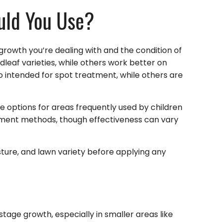
uld You Use?
rowth you’re dealing with and the condition of
leaf varieties, while others work better on
so intended for spot treatment, while others are
 options for areas frequently used by children
tment methods, though effectiveness can vary
isture, and lawn variety before applying any
stage growth, especially in smaller areas like