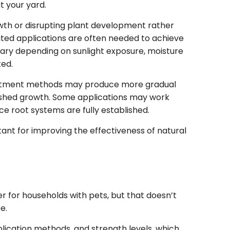
t your yard.
wth or disrupting plant development rather
ated applications are often needed to achieve
 vary depending on sunlight exposure, moisture
ted.
eatment methods may produce more gradual
blished growth. Some applications may work
e root systems are fully established.
nt for improving the effectiveness of natural
 for households with pets, but that doesn’t
e.
plication methods, and strength levels, which