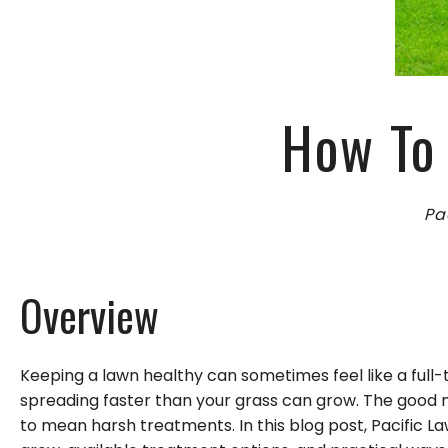
GARDENING
LEAF REMOVAL
LANDSCAPER
LAWN FERTILIZA
How To 
XERISCAPE LAN
Pa
Overview
Keeping a lawn healthy can sometimes feel like a full-
spreading faster than your grass can grow. The good n
to mean harsh treatments. In this blog post, Pacific 