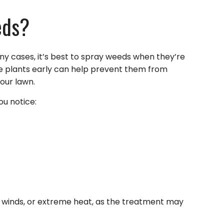
eds?
any cases, it’s best to spray weeds when they’re
ive plants early can help prevent them from
our lawn.
ou notice:
ng winds, or extreme heat, as the treatment may