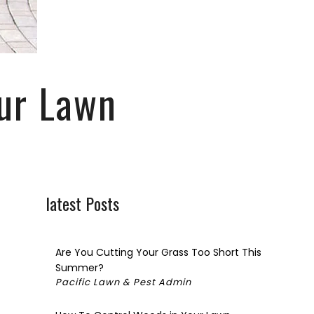
CIAL PEST CONTROL
C
SPECTION
our Lawn
TIAL
latest Posts
Are You Cutting Your Grass Too Short This
Summer?
Pacific Lawn & Pest Admin