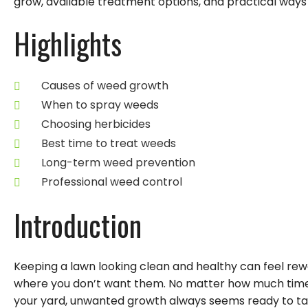
grow, available treatment options, and practical way
Highlights
Causes of weed growth
When to spray weeds
Choosing herbicides
Best time to treat weeds
Long-term weed prevention
Professional weed control
Introduction
Keeping a lawn looking clean and healthy can feel rew
where you don’t want them. No matter how much time
your yard, unwanted growth always seems ready to t