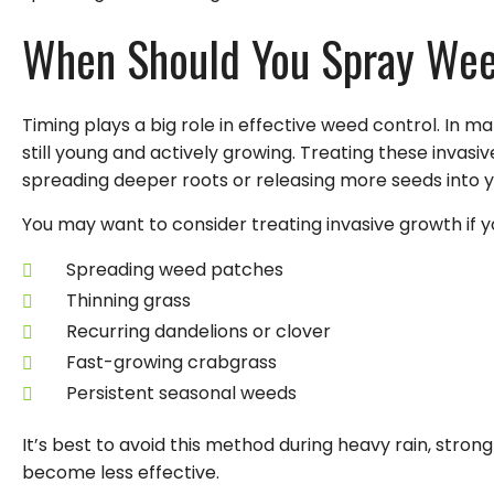
When Should You Spray We
Timing plays a big role in effective weed control. In m
still young and actively growing. Treating these invas
spreading deeper roots or releasing more seeds into y
You may want to consider treating invasive growth if y
Spreading weed patches
Thinning grass
Recurring dandelions or clover
Fast-growing crabgrass
Persistent seasonal weeds
It’s best to avoid this method during heavy rain, stro
become less effective.