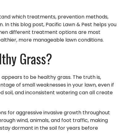
and which treatments, prevention methods,
 In this blog post, Pacific Lawn & Pest helps you
en different treatment options are most
althier, more manageable lawn conditions.
thy Grass?
 appears to be healthy grass. The truth is,
ntage of small weaknesses in your lawn, even if
 soil, and inconsistent watering can all create
ons for aggressive invasive growth throughout
rough wind, animals, and foot traffic, making
stay dormant in the soil for years before