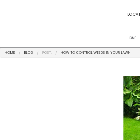
LOCAT
HOME
HOME
BLOG
POST:
HOW TO CONTROL WEEDS IN YOUR LAWN
FERTILIZATION
POWER RAKING S
YARD CLEANUPS
LANDSCAPE BED
LAWN MOWING
LAWN CARE
LANDSCAPING 