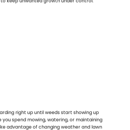
s to keep unwanted growth under control.
arding right up until weeds start showing up
 you spend mowing, watering, or maintaining
ake advantage of changing weather and lawn