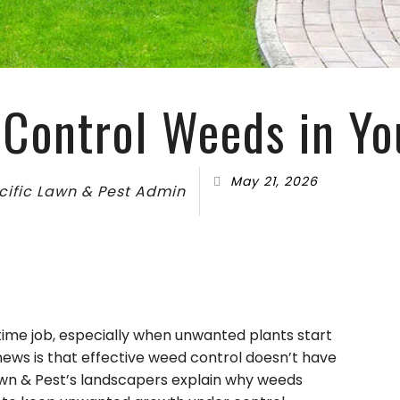
FALL YARD CLEAN-UP
COMMER
LANDSCAPE HEDGING
GREEN
LAWN DETHATCHING
ORGANI
TION
MULCHING
PEST IN
Control Weeds in Y
DSCAPING
RESIDEN
BEES
May 21, 2026
MOTHS
cific Lawn & Pest Admin
SPIDER
time job, especially when unwanted plants start
ews is that effective weed control doesn’t have
Lawn & Pest’s landscapers explain why weeds