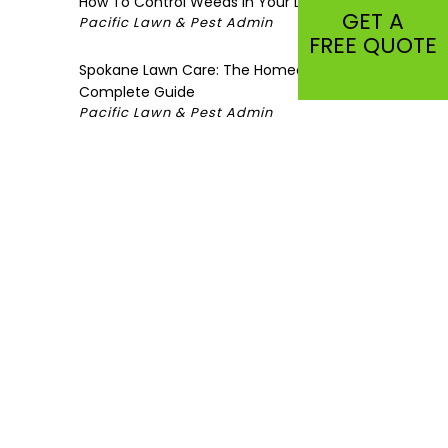
How To Control Weeds in Your Lawn
GET A
Pacific Lawn & Pest Admin
FREE QUOTE
Spokane Lawn Care: The Homeowner’s
Complete Guide
Pacific Lawn & Pest Admin