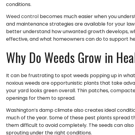
conditions.
Weed control
becomes much easier when you underst
and maintenance strategies are available for your lawn.
better understand how unwanted growth develops, wh
effective, and what homeowners can do to support he
Why Do Weeds Grow in Heal
It can be frustrating to spot weeds popping up in what
noxious weeds are opportunistic plants that take adva
your yard looks green overall. Thin patches, compacted
openings for them to spread.
Washington’s damp climate also creates ideal conditi
much of the year. Some of these pest plants spread th
them difficult to avoid completely. The seeds can also 
sprouting under the right conditions.