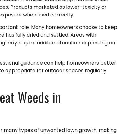
aces. Products marketed as lower-toxicity or
exposure when used correctly.
important role. Many homeowners choose to keep
 has fully dried and settled. Areas with
ging may require additional caution depending on
ofessional guidance can help homeowners better
 appropriate for outdoor spaces regularly
reat Weeds in
or many types of unwanted lawn growth, making