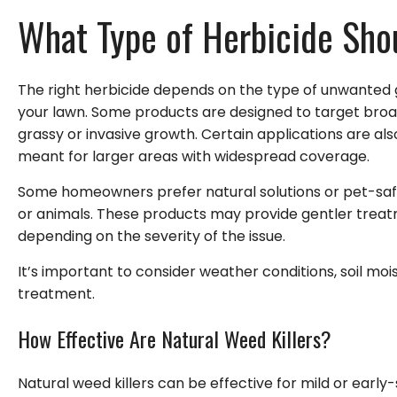
What Type of Herbicide Sho
The right herbicide depends on the type of unwanted g
your lawn. Some products are designed to target broad
grassy or invasive growth. Certain applications are al
meant for larger areas with widespread coverage.
Some homeowners prefer natural solutions or pet-safe
or animals. These products may provide gentler trea
depending on the severity of the issue.
It’s important to consider weather conditions, soil mo
treatment.
How Effective Are Natural Weed Killers?
Natural weed killers can be effective for mild or early-