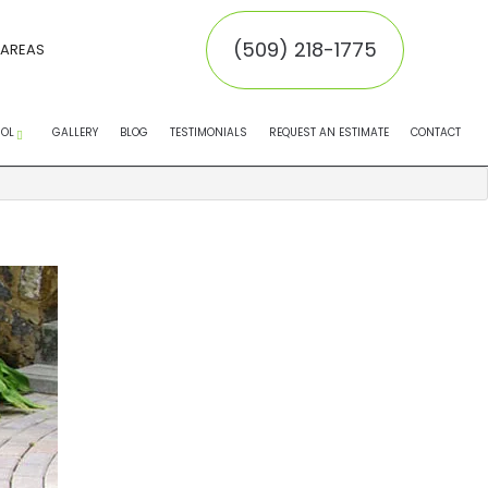
(509) 218-1775
 AREAS
ROL
GALLERY
BLOG
TESTIMONIALS
REQUEST AN ESTIMATE
CONTACT
EMOVAL
MOVAL
INATORS
NTROL SERVICE
NTROL
 CONTROL