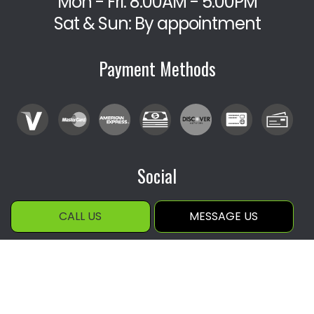
Mon - Fri: 8:00AM - 5:00PM
Sat & Sun: By appointment
Payment Methods
Social
CALL US
MESSAGE US