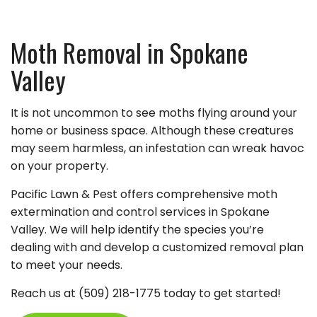
Moth Removal in Spokane
Valley
It is not uncommon to see moths flying around your
home or business space. Although these creatures
may seem harmless, an infestation can wreak havoc
on your property.
Pacific Lawn & Pest offers comprehensive moth
extermination and control services in Spokane
Valley. We will help identify the species you’re
dealing with and develop a customized removal plan
to meet your needs.
Reach us at (509) 218-1775 today to get started!