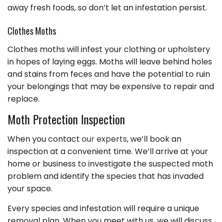
away fresh foods, so don’t let an infestation persist.
Clothes Moths
Clothes moths will infest your clothing or upholstery
in hopes of laying eggs. Moths will leave behind holes
and stains from feces and have the potential to ruin
your belongings that may be expensive to repair and
replace.
Moth Protection Inspection
When you contact
our experts
, we’ll book an
inspection at a convenient time. We’ll arrive at your
home or business to investigate the suspected moth
problem and identify the species that has invaded
your space.
Every species and infestation will require a unique
removal plan. When you meet with us, we will discuss