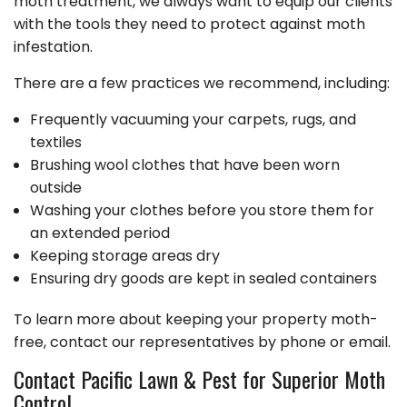
moth treatment, we always want to equip our clients
with the tools they need to protect against moth
infestation.
There are a few practices we recommend, including:
Frequently vacuuming your carpets, rugs, and
textiles
Brushing wool clothes that have been worn
outside
Washing your clothes before you store them for
an extended period
Keeping storage areas dry
Ensuring dry goods are kept in sealed containers
To learn more about keeping your property moth-
free, contact our representatives by phone or email.
Contact Pacific Lawn & Pest for Superior Moth
Control