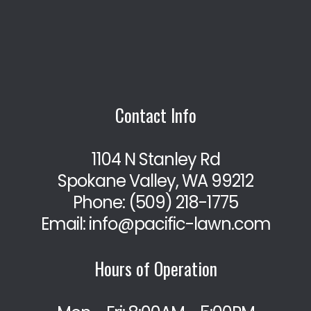
Contact Info
1104 N Stanley Rd
Spokane Valley, WA 99212
Phone:
(509) 218-1775
Email: info@pacific-lawn.com
Hours of Operation