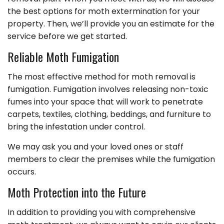
the best options for moth extermination for your
property. Then, we’ll provide you an estimate for the
service before we get started.
Reliable Moth Fumigation
The most effective method for moth removal is
fumigation. Fumigation involves releasing non-toxic
fumes into your space that will work to penetrate
carpets, textiles, clothing, beddings, and furniture to
bring the infestation under control.
We may ask you and your loved ones or staff
members to clear the premises while the fumigation
occurs.
Moth Protection into the Future
In addition to providing you with comprehensive