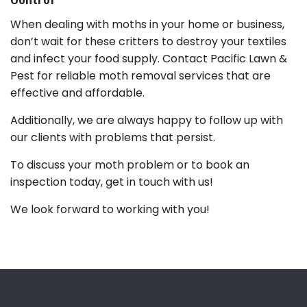
When dealing with moths in your home or business,
don’t wait for these critters to destroy your textiles
and infect your food supply. Contact Pacific Lawn &
Pest for reliable moth removal services that are
effective and affordable.
Additionally, we are always happy to follow up with
our clients with problems that persist.
To discuss your moth problem or to book an
inspection today, get in touch with us!
We look forward to working with you!