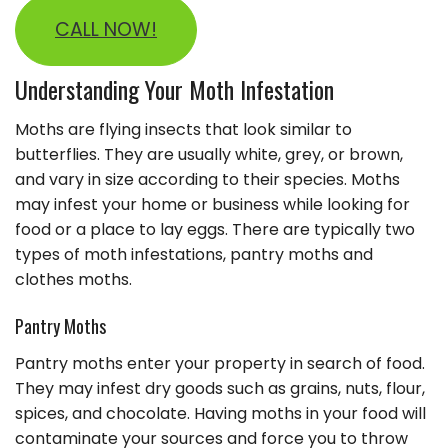
CALL NOW!
Understanding Your Moth Infestation
Moths are flying insects that look similar to
butterflies. They are usually white, grey, or brown,
and vary in size according to their species. Moths
may infest your home or business while looking for
food or a place to lay eggs. There are typically two
types of moth infestations, pantry moths and
clothes moths.
Pantry Moths
Pantry moths enter your property in search of food.
They may infest dry goods such as grains, nuts, flour,
spices, and chocolate. Having moths in your food will
contaminate your sources and force you to throw