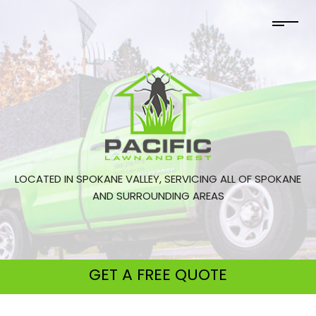
LOCATED IN SPOKANE VALLEY, SERVICING ALL OF SPOKANE
AND SURROUNDING AREAS
GET A
FREE QUOTE