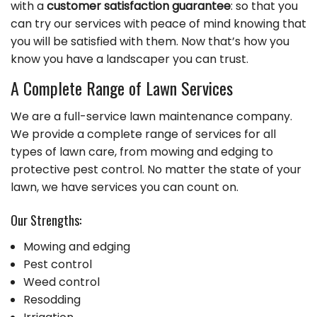
with a
customer satisfaction guarantee
: so that you
can try our services with peace of mind knowing that
you will be satisfied with them. Now that’s how you
know you have a landscaper you can trust.
A Complete Range of Lawn Services
We are a full-service lawn maintenance company.
We provide a complete range of services for all
types of lawn care, from mowing and edging to
protective pest control. No matter the state of your
lawn, we have services you can count on.
Our Strengths:
Mowing and edging
Pest control
Weed control
Resodding