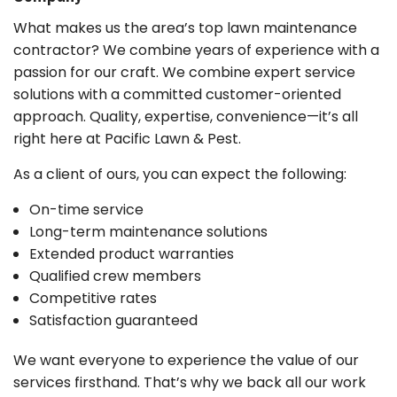
What makes us the area’s top lawn maintenance
contractor? We combine years of experience with a
passion for our craft. We combine expert service
solutions with a committed customer-oriented
approach. Quality, expertise, convenience—it’s all
right here at Pacific Lawn & Pest.
As a client of ours, you can expect the following:
On-time service
Long-term maintenance solutions
Extended product warranties
Qualified crew members
Competitive rates
Satisfaction guaranteed
We want everyone to experience the value of our
services firsthand. That’s why we back all our work