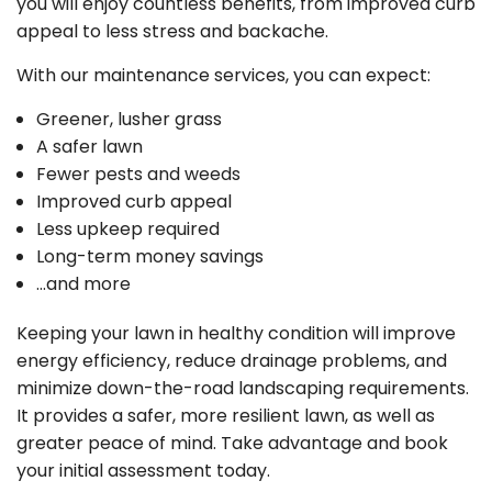
you will enjoy countless benefits, from improved curb
appeal to less stress and backache.
With our maintenance services, you can expect:
Greener, lusher grass
A safer lawn
Fewer pests and weeds
Improved curb appeal
Less upkeep required
Long-term money savings
…and more
Keeping your lawn in healthy condition will improve
energy efficiency, reduce drainage problems, and
minimize down-the-road landscaping requirements.
It provides a safer, more resilient lawn, as well as
greater peace of mind. Take advantage and book
your initial assessment today.