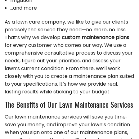
Irrigation
…and more
As a lawn care company, we like to give our clients
precisely the service they need—no more, no less.
That’s why we develop
custom maintenance plans
for every customer who comes our way. We use a
comprehensive consultative process to discuss your
needs, figure out your priorities, and assess your
lawn’s current condition. From there, we’ll work
closely with you to create a maintenance plan suited
to your specifications. It’s how we provide real,
lasting results while sticking to your budget.
The Benefits of Our Lawn Maintenance Services
Our lawn maintenance services will save you time,
save you money, and improve your lawn’s condition.
When you sign onto one of our maintenance plans,