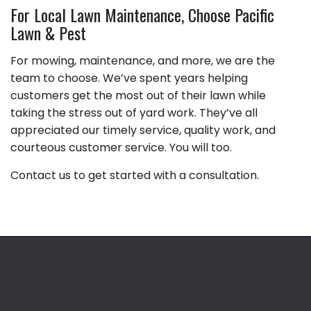
For Local Lawn Maintenance, Choose Pacific
Lawn & Pest
For mowing, maintenance, and more, we are the
team to choose. We’ve spent years helping
customers get the most out of their lawn while
taking the stress out of yard work. They’ve all
appreciated our timely service, quality work, and
courteous customer service. You will too.
Contact us to get started with a consultation.