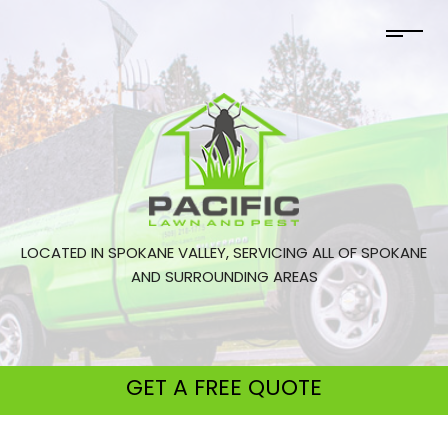
LOCATED IN SPOKANE VALLEY, SERVICING ALL OF SPOKANE
AND SURROUNDING AREAS
GET A
FREE QUOTE