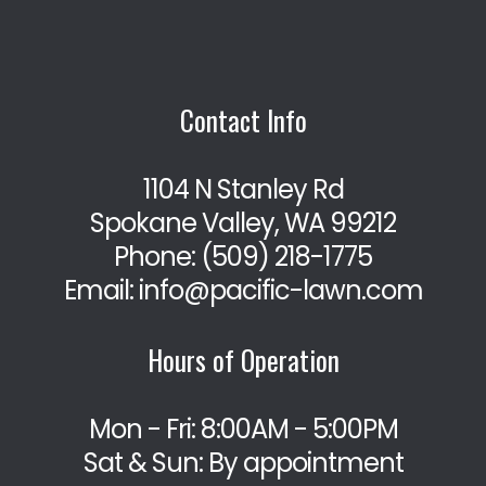
Contact Info
1104 N Stanley Rd
Spokane Valley, WA 99212
Phone:
(509) 218-1775
Email: info@pacific-lawn.com
Hours of Operation
Mon - Fri: 8:00AM - 5:00PM
Sat & Sun: By appointment