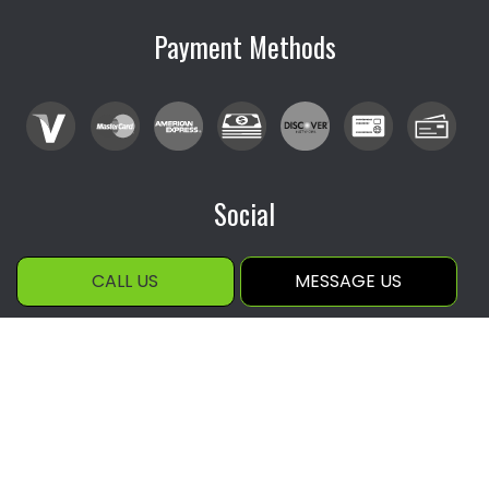
Payment Methods
Social
CALL US
MESSAGE US