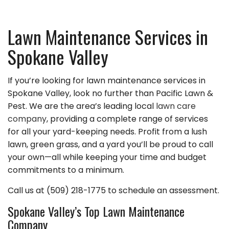
Lawn Maintenance Services in
Spokane Valley
If you’re looking for lawn maintenance services in
Spokane Valley, look no further than Pacific Lawn &
Pest. We are the area’s leading local
lawn care
company
, providing a complete range of services
for all your yard-keeping needs. Profit from a lush
lawn, green grass, and a yard you’ll be proud to call
your own—all while keeping your time and budget
commitments to a minimum.
Call us at (509) 218-1775 to schedule an assessment.
Spokane Valley’s Top Lawn Maintenance
Company