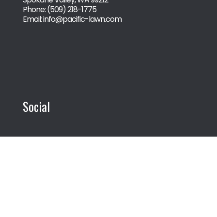
Phone:
(509) 218-1775
Email: info@pacific-lawn.com
Social