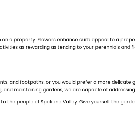
 on a property. Flowers enhance curb appeal to a proper
ivities as rewarding as tending to your perennials and flo
nts, and footpaths, or you would prefer a more delicate 
ling, and maintaining gardens, we are capable of addressin
s to the people of Spokane Valley. Give yourself the gard