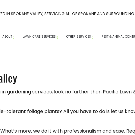
ED IN SPOKANE VALLEY, SERVICING ALL OF SPOKANE AND SURROUNDING
ABOUT
LAWN CARE SERVICES
OTHER SERVICES
PEST & ANIMAL CONT
CAREERS AT PACIFIC LAWN MAINTENANCE
SPRING LAWN CARE GUIDE
FAQ
SOCIAL MEDIA
CORE AERATION SERVICES
COMMERCIAL SNOW R
ANTS
ERVICES
INSTAGRAM
FACEBOOK
YOUTUBE
TREE SPRAYING SERVICES
RESIDENTIAL SNOW RE
WASPS
alley
LANDSCAPE WEEDING
SNOW REMOVAL
EXTERM
g in gardening services, look no further than Pacific Law
 WEED CONTROL
LAWN MAINTENANCE
SERVICE AREAS
MICE
LAWN AERATION
PEST CO
olerant foliage plants? All you have to do is let us know
WEED CONTROL SERVICES
RAT CO
COMPANY
LANDSCAPING SERVICES
RODENT
What’s more, we do it with professionalism and ease. Req