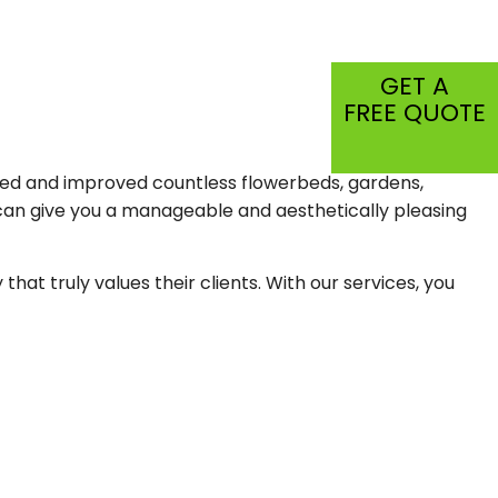
CIAL PEST CONTROL
C
GET A
FREE QUOTE
SPECTION
TIAL
alled and improved countless flowerbeds, gardens,
can give you a manageable and aesthetically pleasing
t truly values their clients. With our services, you