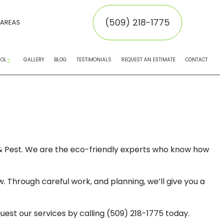
(509) 218-1775
 AREAS
ROL
GALLERY
BLOG
TESTIMONIALS
REQUEST AN ESTIMATE
CONTACT
EMOVAL
MOVAL
INATORS
n & Pest. We are the eco-friendly experts who know how
NTROL SERVICE
. Through careful work, and planning, we’ll give you a
NTROL
 CONTROL
uest our services by calling (509) 218-1775 today.