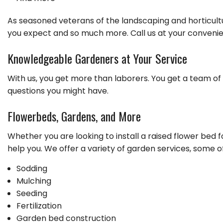
As seasoned veterans of the landscaping and horticult
you expect and so much more. Call us at your convenie
Knowledgeable Gardeners at Your Service
With us, you get more than laborers. You get a team of 
questions you might have.
Flowerbeds, Gardens, and More
Whether you are looking to install a raised flower bed 
help you. We offer a variety of garden services, some o
Sodding
Mulching
Seeding
Fertilization
Garden bed construction