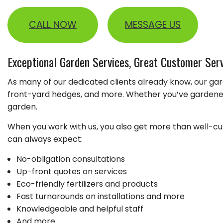
GARDENING
LEAF REMOVAL
CALL NOW
MESSAGE US
LANDSCAPER
LAWN FERTILIZA
Exceptional Garden Services, Great Customer Ser
XERISCAPE LAN
As many of our dedicated clients already know, our gar
front-yard hedges, and more. Whether you’ve gardened 
garden.
When you work with us, you also get more than well-cult
can always expect:
No-obligation consultations
Up-front quotes on services
Eco-friendly fertilizers and products
Fast turnarounds on installations and more
Knowledgeable and helpful staff
And more