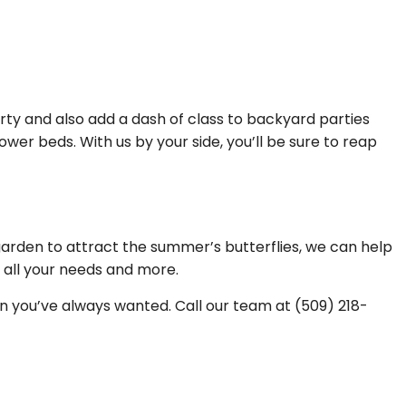
ty and also add a dash of class to backyard parties
wer beds. With us by your side, you’ll be sure to reap
garden to attract the summer’s butterflies, we can help
g all your needs and more.
en you’ve always wanted. Call our team at (509) 218-