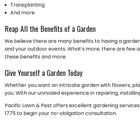
Transplanting
And more
Reap All the Benefits of a Garden
We believe there are many benefits to having a garden
and your outdoor events. What’s more, there are few act
these benefits and more.
Give Yourself a Garden Today
Whether you want an intricate garden with flowers, pla
you. With our unrivaled experience in repairing, instal
Pacific Lawn & Pest offers excellent gardening service
1775 to begin your no-obligation consultation.