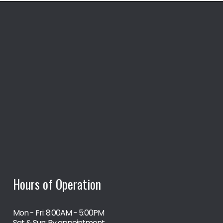
Hours of Operation
Mon - Fri: 8:00AM - 5:00PM
Sat & Sun: By appointment