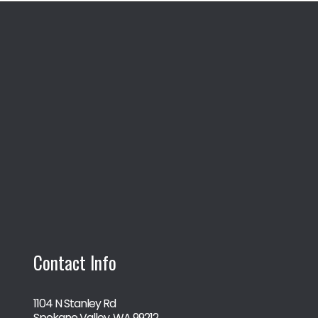
Contact Info
1104 N Stanley Rd
Spokane Valley, WA 99212