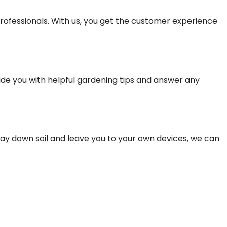
rofessionals. With us, you get the customer experience
vide you with helpful gardening tips and answer any
 lay down soil and leave you to your own devices, we can