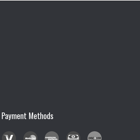
Payment Methods