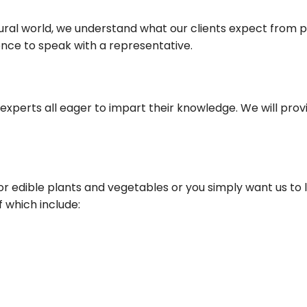
ural world, we understand what our clients expect from p
nce to speak with a representative.
experts all eager to impart their knowledge. We will pro
for edible plants and vegetables or you simply want us to
f which include: