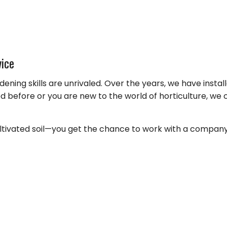
FALL YARD CLEAN-UP
COMMER
LANDSCAPE HEDGING
GREEN
LAWN DETHATCHING
ORGANI
TION
MULCHING
PEST IN
vice
DSCAPING
RESIDEN
dening skills are unrivaled. Over the years, we have inst
BEES
before or you are new to the world of horticulture, we 
MOTHS
SPIDER
ivated soil—you get the chance to work with a company tha