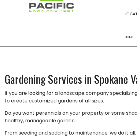
LOCAT
HOME
FERTILIZATION
POWER RAKING S
Gardening Services in Spokane V
YARD CLEANUPS
If you are looking for a
landscape company
specializin
LANDSCAPE BED
to create customized gardens of all sizes.
LAWN MOWING
Do you want perennials on your property or some shade-t
LAWN CARE
healthy, manageable garden.
LANDSCAPING 
From seeding and sodding to maintenance, we do it all. 