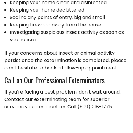
Keeping your home clean and disinfected
Keeping your home decluttered
Sealing any points of entry, big and small
Keeping firewood away from the house
Investigating suspicious insect activity as soon as
you notice it
If your concerns about insect or animal activity
persist once the extermination is completed, please
don’t hesitate to book a follow-up appointment.
Call on Our Professional Exterminators
If you’re facing a pest problem, don’t wait around.
Contact our exterminating team for superior
services you can count on. Call (509) 218-1775.