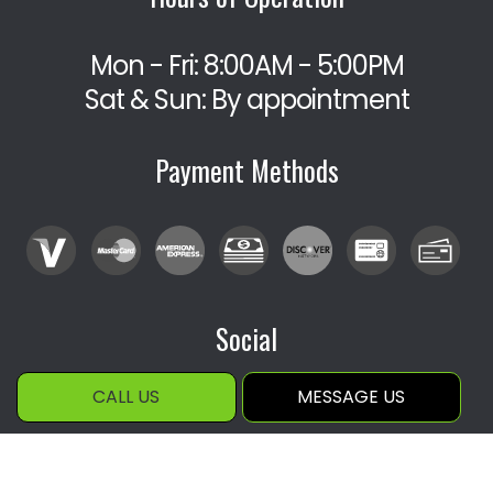
Mon - Fri: 8:00AM - 5:00PM
Sat & Sun: By appointment
Payment Methods
Social
CALL US
MESSAGE US