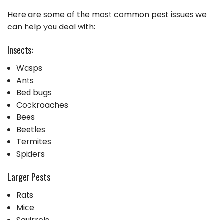
Here are some of the most common pest issues we
can help you deal with:
Insects:
Wasps
Ants
Bed bugs
Cockroaches
Bees
Beetles
Termites
Spiders
Larger Pests
Rats
Mice
Squirrels