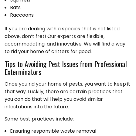
Bats
Raccoons
If you are dealing with a species that is not listed
above, don’t fret! Our experts are flexible,
accommodating, and innovative. We will find a way
to rid your home of critters for good.
Tips to Avoiding Pest Issues from Professional
Exterminators
Once you rid your home of pests, you want to keep it
that way. Luckily, there are certain practices that
you can do that will help you avoid similar
infestations into the future.
Some best practices include:
Ensuring responsible waste removal