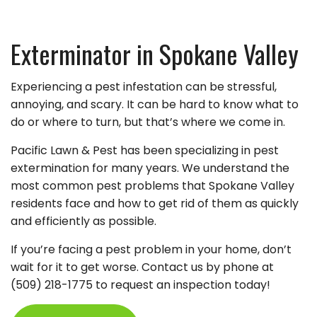
Exterminator in Spokane Valley
Experiencing a pest infestation can be stressful,
annoying, and scary. It can be hard to know what to
do or where to turn, but that’s where we come in.
Pacific Lawn & Pest has been specializing in pest
extermination for many years. We understand the
most common pest problems that Spokane Valley
residents face and how to get rid of them as quickly
and efficiently as possible.
If you’re facing a pest problem in your home, don’t
wait for it to get worse. Contact us by phone at
(509) 218-1775 to request an inspection today!