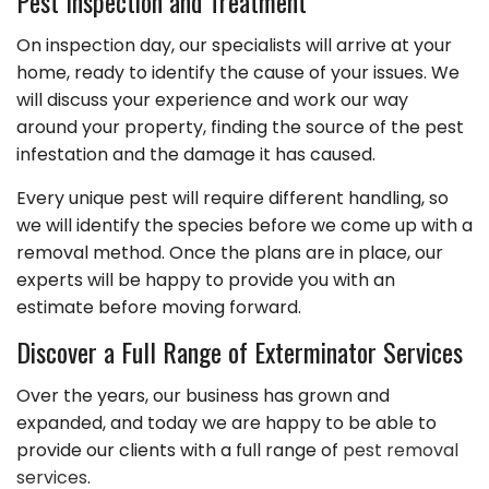
Pest Inspection and Treatment
On inspection day, our specialists will arrive at your
home, ready to identify the cause of your issues. We
will discuss your experience and work our way
around your property, finding the source of the pest
infestation and the damage it has caused.
Every unique pest will require different handling, so
we will identify the species before we come up with a
removal method. Once the plans are in place, our
experts will be happy to provide you with an
estimate before moving forward.
Discover a Full Range of Exterminator Services
Over the years, our business has grown and
expanded, and today we are happy to be able to
provide our clients with a full range of
pest removal
services
.