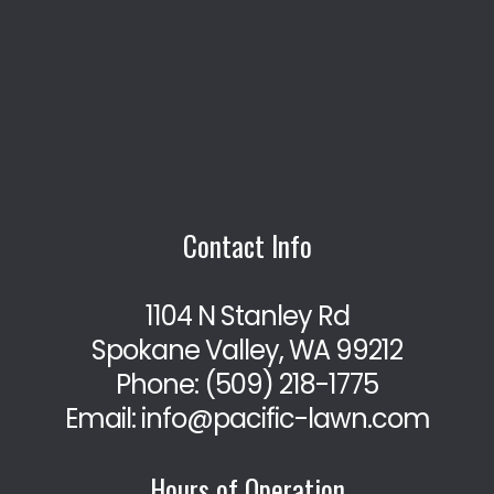
Contact Info
1104 N Stanley Rd
Spokane Valley, WA 99212
Phone:
(509) 218-1775
Email: info@pacific-lawn.com
Hours of Operation