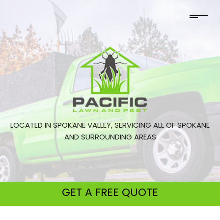
LOCATED IN SPOKANE VALLEY, SERVICING ALL OF SPOKANE
AND SURROUNDING AREAS
GET A
FREE QUOTE