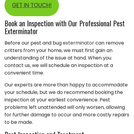
GET IN TOUCH!
Book an Inspection with Our Professional Pest
Exterminator
Before our pest and bug
exterminator
can remove
critters from your home, we must first gain an
understanding of the issue at hand. When you
contact us, we will schedule an inspection at a
convenient time.
Our experts are more than happy to accommodate
your schedule, but we do recommend booking the
inspection at your earliest convenience. Pest
problems left unattended will only worsen, allowing
for further damage to occur and more costly repairs
to be made.