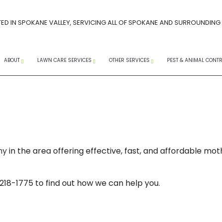
ED IN SPOKANE VALLEY, SERVICING ALL OF SPOKANE AND SURROUNDING
ABOUT
LAWN CARE SERVICES
OTHER SERVICES
PEST & ANIMAL CONT
CAREERS AT PACIFIC LAWN MAINTENANCE
SPRING LAWN CARE GUIDE
FAQ
SOCIAL MEDIA
CORE AERATION SERVICES
COMMERCIAL SNOW R
ANTS
ERVICES
INSTAGRAM
FACEBOOK
YOUTUBE
TREE SPRAYING SERVICES
RESIDENTIAL SNOW RE
WASPS
LANDSCAPE WEEDING
SNOW REMOVAL
EXTERM
ny
in the area offering effective, fast, and affordable m
 WEED CONTROL
LAWN MAINTENANCE
SERVICE AREAS
MICE
LAWN AERATION
PEST CO
 218-1775 to find out how we can help you.
WEED CONTROL SERVICES
RAT CO
COMPANY
LANDSCAPING SERVICES
RODENT