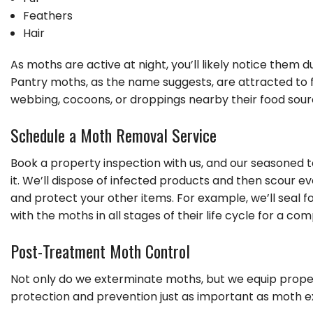
Feathers
Hair
As moths are active at night, you’ll likely notice them
Pantry moths, as the name suggests, are attracted to foo
webbing, cocoons, or droppings nearby their food sour
Schedule a Moth Removal Service
Book a property inspection with us, and our seasoned tec
it. We’ll dispose of infected products and then scour e
and protect your other items. For example, we’ll seal f
with the moths in all stages of their life cycle for a c
Post-Treatment Moth Control
Not only do we exterminate moths, but we equip prop
protection and prevention just as important as moth e