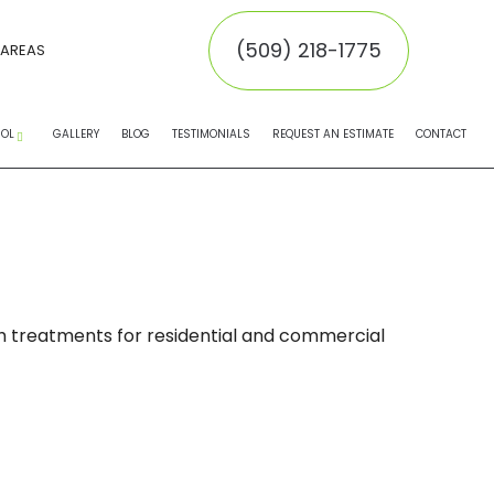
(509) 218-1775
 AREAS
ROL
GALLERY
BLOG
TESTIMONIALS
REQUEST AN ESTIMATE
CONTACT
EMOVAL
MOVAL
INATORS
oth treatments for residential and commercial
NTROL SERVICE
NTROL
 CONTROL