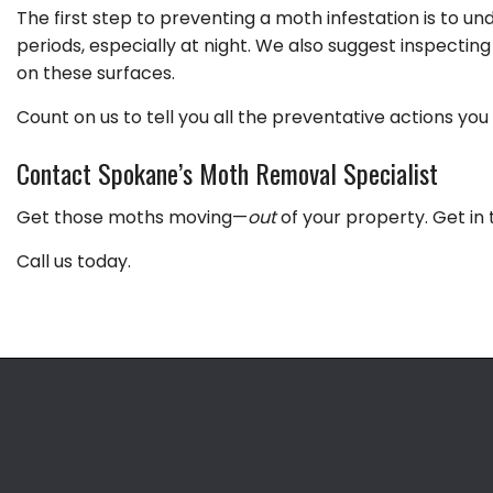
The first step to preventing a moth infestation is to 
periods, especially at night. We also suggest inspectin
on these surfaces.
Count on us to tell you all the preventative actions y
Contact Spokane’s Moth Removal Specialist
Get those moths moving—
out
of your property. Get in 
Call us today.