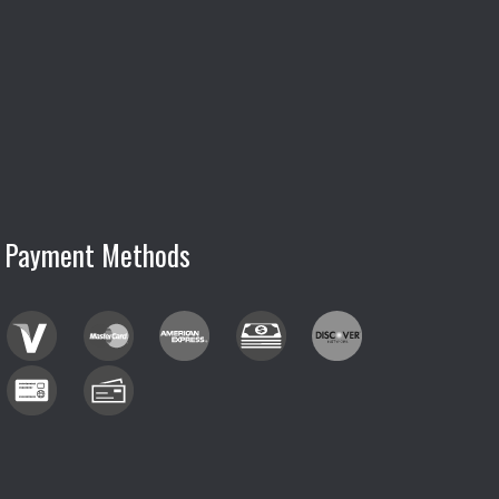
Payment Methods