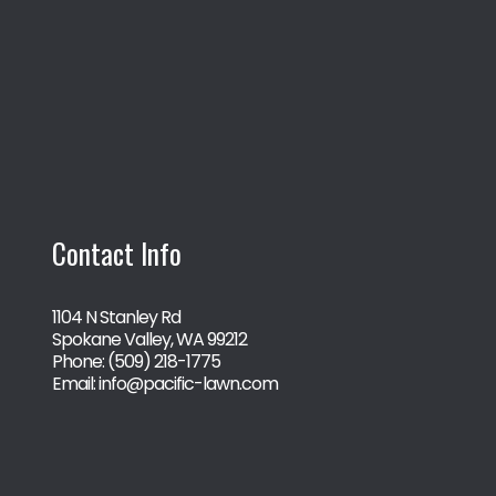
Contact Info
1104 N Stanley Rd
Spokane Valley, WA 99212
Phone:
(509) 218-1775
Email: info@pacific-lawn.com