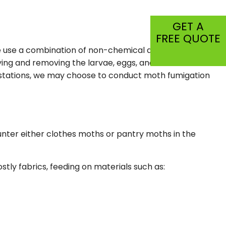
CIAL PEST CONTROL
GET A
C
FREE QUOTE
We use a combination of non-chemical and chemical
SPECTION
ing and removing the larvae, eggs, and food sources of
TIAL
festations, we may choose to conduct moth fumigation
unter either clothes moths or pantry moths in the
ly fabrics, feeding on materials such as: