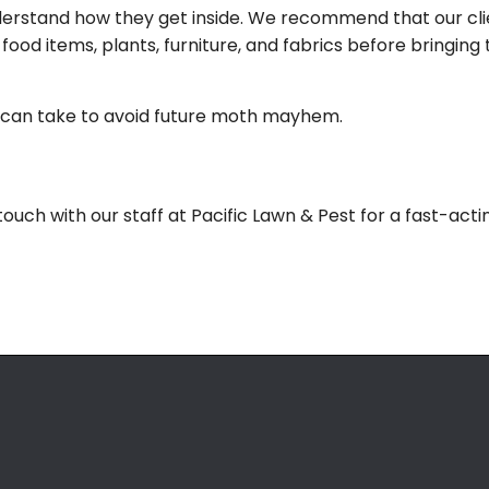
understand how they get inside. We recommend that our cl
g food items, plants, furniture, and fabrics before bringi
ou can take to avoid future moth mayhem.
touch with our staff at Pacific Lawn & Pest for a fast-act