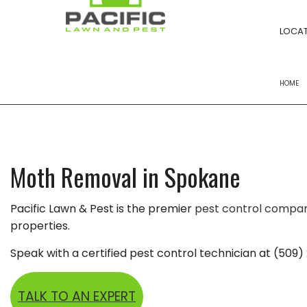
LOCAT
HOME
FERTILIZATION
POWER RAKING S
Moth Removal in Spokane
YARD CLEANUPS
Pacific Lawn & Pest is the premier
pest control compa
LANDSCAPE BED
properties.
LAWN MOWING
Speak with a certified pest control technician at (509)
LAWN CARE
LANDSCAPING 
TALK TO AN EXPERT