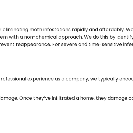
FALL YARD CLEAN-UP
COMMER
LANDSCAPE HEDGING
GREEN
LAWN DETHATCHING
ORGANI
 eliminating moth infestations rapidly and affordably. 
TION
MULCHING
PEST IN
lem with a non-chemical approach. We do this by identify
DSCAPING
RESIDEN
o prevent reappearance. For severe and time-sensitive in
BEES
MOTHS
SPIDER
 professional experience as a company, we typically enco
amage. Once they’ve infiltrated a home, they damage cost