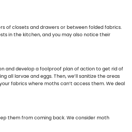
ners of closets and drawers or between folded fabrics.
sts in the kitchen, and you may also notice their
on and develop a foolproof plan of action to get rid of
g all larvae and eggs. Then, we’ll sanitize the areas
ore your fabrics where moths can’t access them. We deal
 keep them from coming back. We consider moth