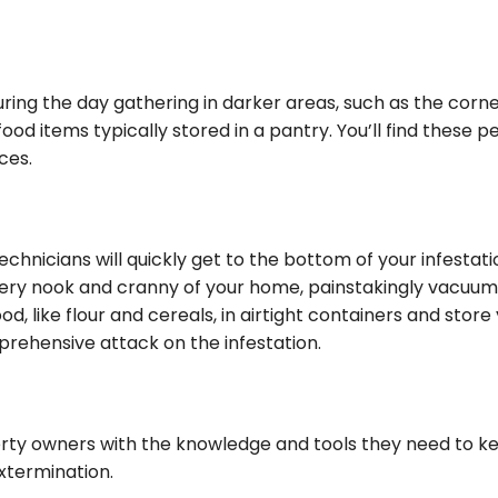
 during the day gathering in darker areas, such as the cor
d items typically stored in a pantry. You’ll find these pe
ces.
hnicians will quickly get to the bottom of your infestati
very nook and cranny of your home, painstakingly vacuumin
ood, like flour and cereals, in airtight containers and st
omprehensive attack on the infestation.
erty owners with the knowledge and tools they need to
xtermination.