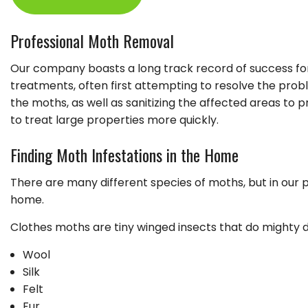
GARDENING
LEAF REMOVAL
Professional Moth Removal
LANDSCAPER
Our company boasts a long track record of success for
LAWN FERTILIZA
treatments, often first attempting to resolve the prob
XERISCAPE LAN
the moths, as well as sanitizing the affected areas t
to treat large properties more quickly.
Finding Moth Infestations in the Home
There are many different species of moths, but in our
home.
Clothes moths are tiny winged insects that do mighty d
Wool
Silk
Felt
Fur