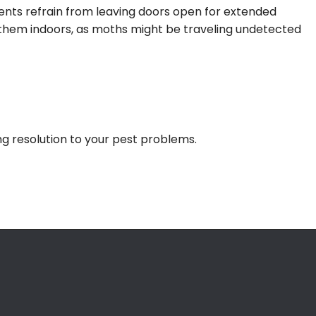
ients refrain from leaving doors open for extended
ng them indoors, as moths might be traveling undetected
ing resolution to your pest problems.