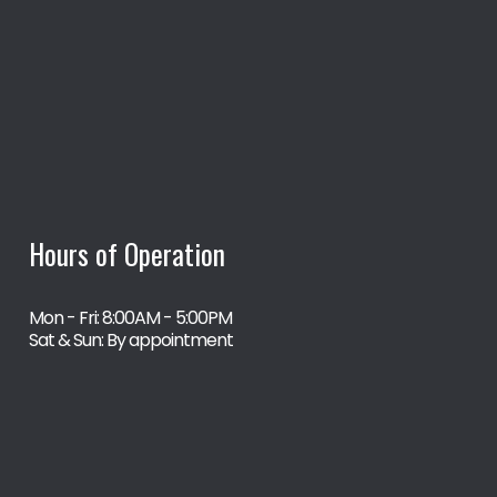
Hours of Operation
Mon - Fri: 8:00AM - 5:00PM
Sat & Sun: By appointment