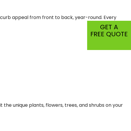
CIAL PEST CONTROL
r curb appeal from front to back, year-round. Every
C
GET A
SPECTION
FREE QUOTE
TIAL
it the unique plants, flowers, trees, and shrubs on your