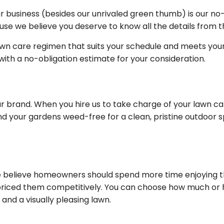
r business (besides our unrivaled green thumb) is our no
se we believe you deserve to know all the details from th
awn care regimen that suits your schedule and meets your 
u with a no-obligation estimate for your consideration.
r brand. When you hire us to take charge of your lawn ca
nd your gardens weed-free for a clean, pristine outdoor 
 believe homeowners should spend more time enjoying thei
ced them competitively. You can choose how much or how
nd a visually pleasing lawn.