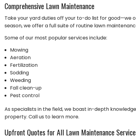
GARDENING
Comprehensive Lawn Maintenance
LEAF REMOVAL
Take your yard duties off your to-do list for good—we 
LANDSCAPER
season, we offer a full suite of routine lawn maintenance
LAWN FERTILIZA
Some of our most popular services include:
XERISCAPE LAN
Mowing
Aeration
Fertilization
Sodding
Weeding
Fall clean-up
Pest control
As specialists in the field, we boast in-depth knowledge 
property. Call us to learn more.
Upfront Quotes for All Lawn Maintenance Service