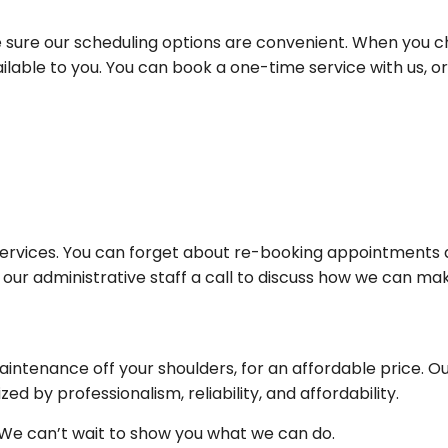
sure our scheduling options are convenient. When you 
ilable to you. You can book a one-time service with us,
e services. You can forget about re-booking appointments
 our administrative staff a call to discuss how we can ma
intenance off your shoulders, for an affordable price. Ou
ed by professionalism, reliability, and affordability.
 We can’t wait to show you what we can do.