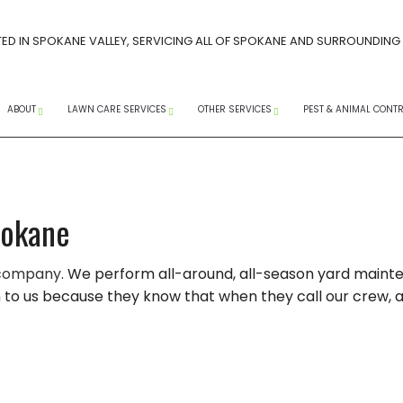
ED IN SPOKANE VALLEY, SERVICING ALL OF SPOKANE AND SURROUNDING
ABOUT
LAWN CARE SERVICES
OTHER SERVICES
PEST & ANIMAL CONT
CAREERS AT PACIFIC LAWN MAINTENANCE
SPRING LAWN CARE GUIDE
FAQ
SOCIAL MEDIA
CORE AERATION SERVICES
COMMERCIAL SNOW R
ANTS
ERVICES
INSTAGRAM
FACEBOOK
YOUTUBE
TREE SPRAYING SERVICES
RESIDENTIAL SNOW RE
WASPS
pokane
LANDSCAPE WEEDING
SNOW REMOVAL
EXTERM
 company
. We perform all-around, all-season yard maintena
 WEED CONTROL
LAWN MAINTENANCE
SERVICE AREAS
MICE
o us because they know that when they call our crew, a gr
LAWN AERATION
PEST CO
WEED CONTROL SERVICES
RAT CO
COMPANY
LANDSCAPING SERVICES
RODENT