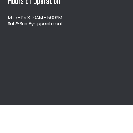
Hours of Operation
Mon - Fri: 8:00AM - 5:00PM
Sat & Sun: By appointment