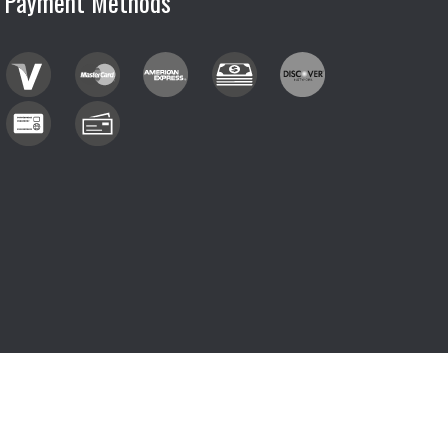
Payment Methods