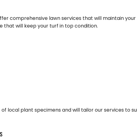
FALL YARD CLEAN-UP
COMMER
LANDSCAPE HEDGING
GREEN
offer comprehensive lawn services that will maintain you
LAWN DETHATCHING
ORGANI
 that will keep your turf in top condition.
TION
MULCHING
PEST IN
DSCAPING
RESIDEN
BEES
MOTHS
SPIDER
of local plant specimens and will tailor our services to su
s