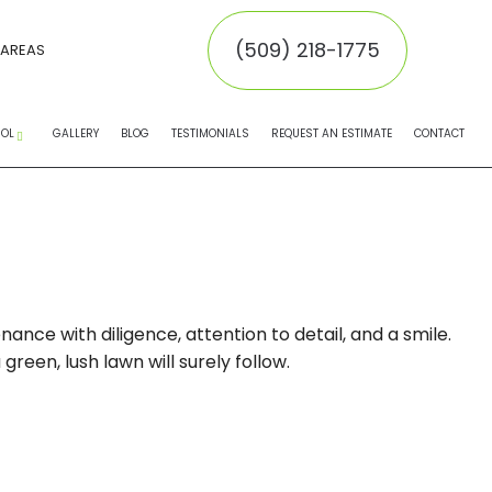
(509) 218-1775
 AREAS
ROL
GALLERY
BLOG
TESTIMONIALS
REQUEST AN ESTIMATE
CONTACT
EMOVAL
MOVAL
INATORS
nce with diligence, attention to detail, and a smile.
een, lush lawn will surely follow.
NTROL SERVICE
NTROL
 CONTROL