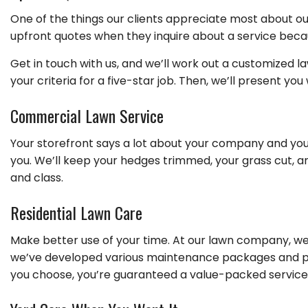
One of the things our clients appreciate most about ou
upfront quotes when they inquire about a service becau
Get in touch with us, and we’ll work out a customized l
your criteria for a five-star job. Then, we’ll present yo
Commercial Lawn Service
Your storefront says a lot about your company and you
you. We’ll keep your hedges trimmed, your grass cut, a
and class.
Residential Lawn Care
Make better use of your time. At our lawn company, we
we’ve developed various maintenance packages and pri
you choose, you’re guaranteed a value-packed service a