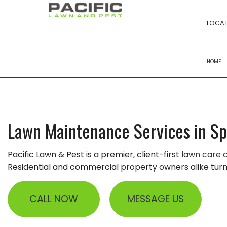
LOCAT
HOME
FERTILIZATION
POWER RAKING S
Lawn Maintenance Services in S
YARD CLEANUPS
Pacific Lawn & Pest is a premier, client-first
lawn care
LANDSCAPE BED
Residential and commercial property owners alike turn t
LAWN MOWING
LAWN CARE
CALL NOW
MESSAGE US
LANDSCAPING 