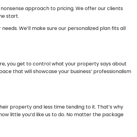
-nonsense approach to pricing. We offer our clients
e start.
needs. We’ll make sure our personalized plan fits all
re, you get to control what your property says about
space that will showcase your business’ professionalism
r property and less time tending to it. That’s why
 little you’d like us to do. No matter the package