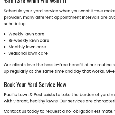
Yard Care When You Want It
Schedule your yard service when you want it—we make 
provider, many different appointment intervals are ava
scheduling:
Weekly lawn care
Bi-weekly lawn care
Monthly lawn care
Seasonal lawn care
Our clients love the hassle-free benefit of our routin
up regularly at the same time and day that works. Give
Book Your Yard Service Now
Pacific Lawn & Pest exists to take the burden of yard ma
with vibrant, healthy lawns. Our services are characteriz
Contact us today to request a no-obligation estimate.