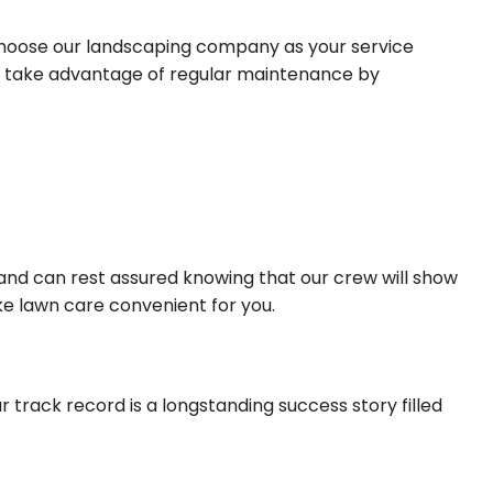
choose our landscaping company as your service
 or take advantage of regular maintenance by
 and can rest assured knowing that our crew will show
ke lawn care convenient for you.
r track record is a longstanding success story filled