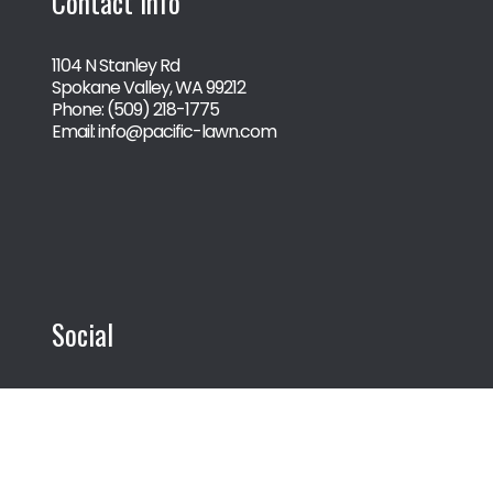
Contact Info
1104 N Stanley Rd
Spokane Valley, WA 99212
Phone:
(509) 218-1775
Email: info@pacific-lawn.com
Social