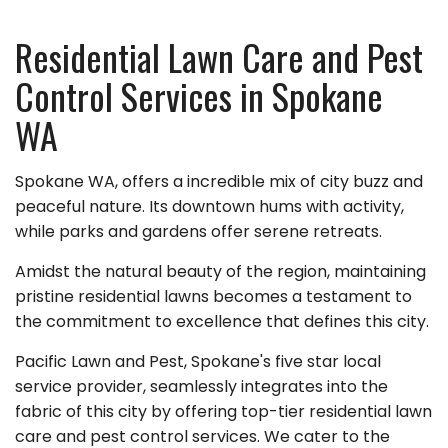
Residential Lawn Care and Pest
Control Services in Spokane
WA
Spokane WA, offers a incredible mix of city buzz and
peaceful nature. Its downtown hums with activity,
while parks and gardens offer serene retreats.
Amidst the natural beauty of the region, maintaining
pristine residential lawns becomes a testament to
the commitment to excellence that defines this city.
Pacific Lawn and Pest, Spokane's five star local
service provider, seamlessly integrates into the
fabric of this city by offering top-tier residential lawn
care and pest control services. We cater to the