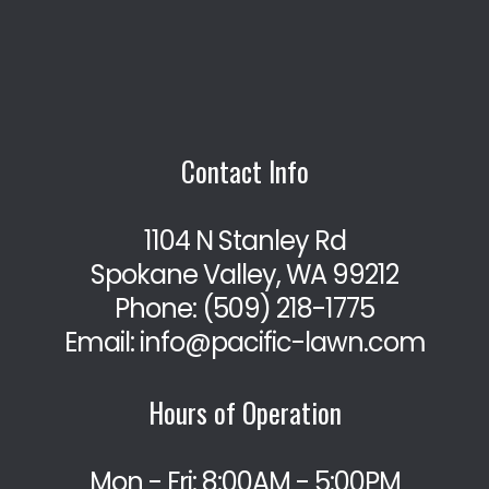
Contact Info
1104 N Stanley Rd
Spokane Valley, WA 99212
Phone:
(509) 218-1775
Email: info@pacific-lawn.com
Hours of Operation
Mon - Fri: 8:00AM - 5:00PM