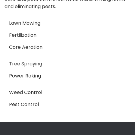
and eliminating pests.
Lawn Mowing
Fertilization
Core Aeration
Tree Spraying
Power Raking
Weed Control
Pest Control