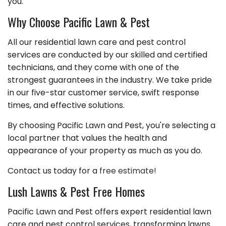
you.
Why Choose Pacific Lawn & Pest
All our residential lawn care and pest control
services are conducted by our skilled and certified
technicians, and they come with one of the
strongest guarantees in the industry. We take pride
in our five-star customer service, swift response
times, and effective solutions.
By choosing Pacific Lawn and Pest, you're selecting a
local partner that values the health and
appearance of your property as much as you do.
Contact us today for a
free estimate!
Lush Lawns & Pest Free Homes
Pacific Lawn and Pest offers expert residential lawn
care and pest control services, transforming lawns