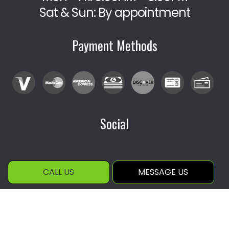
Sat & Sun: By appointment
Payment Methods
Social
CALL US
MESSAGE US