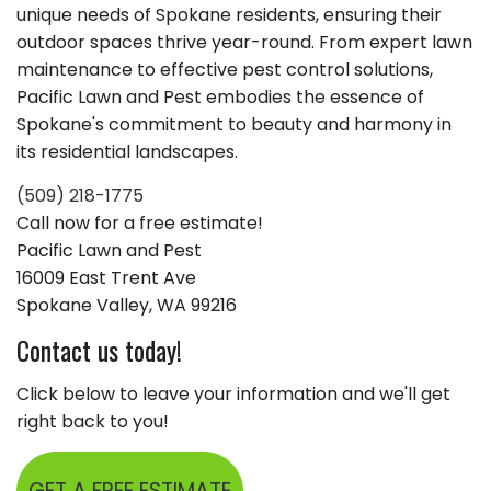
unique needs of Spokane residents, ensuring their
outdoor spaces thrive year-round. From expert lawn
maintenance to effective pest control solutions,
Pacific Lawn and Pest embodies the essence of
Spokane's commitment to beauty and harmony in
its residential landscapes.
(509) 218-1775
Call now for a free estimate!
Pacific Lawn and Pest
16009 East Trent Ave
Spokane Valley, WA 99216
Contact us today!
Click below to leave your information and we'll get
right back to you!
GET A FREE ESTIMATE