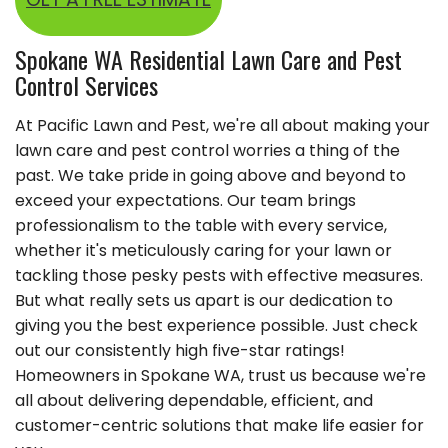
Spokane WA Residential Lawn Care and Pest
Control Services
At Pacific Lawn and Pest, we're all about making your
lawn care and pest control worries a thing of the
past. We take pride in going above and beyond to
exceed your expectations. Our team brings
professionalism to the table with every service,
whether it's meticulously caring for your lawn or
tackling those pesky pests with effective measures.
But what really sets us apart is our dedication to
giving you the best experience possible. Just check
out our consistently high five-star ratings!
Homeowners in Spokane WA, trust us because we're
all about delivering dependable, efficient, and
customer-centric solutions that make life easier for