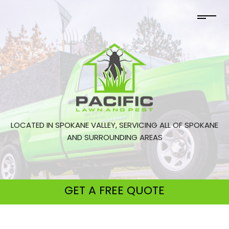
LOCATED IN SPOKANE VALLEY, SERVICING ALL OF SPOKANE
AND SURROUNDING AREAS
GET A
FREE QUOTE