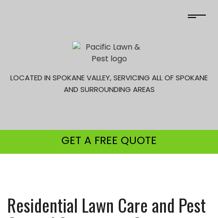
LOCATED IN SPOKANE VALLEY, SERVICING ALL OF SPOKANE
AND SURROUNDING AREAS
GET A
FREE QUOTE
Residential Lawn Care and Pest