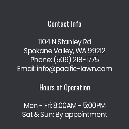
Contact Info
1104 N Stanley Rd
Spokane Valley, WA 99212
Phone:
(509) 218-1775
Email: info@pacific-lawn.com
Hours of Operation
Mon - Fri: 8:00AM - 5:00PM
Sat & Sun: By appointment