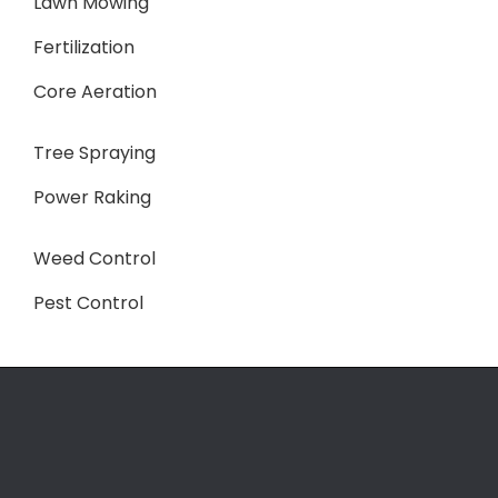
Lawn Mowing
Fertilization
Core Aeration
Tree Spraying
Power Raking
Weed Control
Pest Control