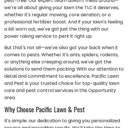
pest-free. Our expert team doesn't mess around—
we're all about giving your lawn the TLC it deserves,
whether it's regular mowing, core aeration, or a
professional fertilizer boost. And if your lawn's feeling
a bit worn out, we've got just the thing with our
power raking service to perk it right up.
But that's not all—we've also got your back when it
comes to pests. Whether it's ants, spiders, rodents,
or anything else creeping around, we've got the
solutions to send them packing. With our attention to
detail and commitment to excellence, Pacific Lawn
and Pest is your trusted choice for top-quality lawn
care and pest control services in the Opportunity
area.
Why Choose Pacific Lawn & Pest
It's simple: our dedication to giving you personalized
service and incredible results. We'll take the time to