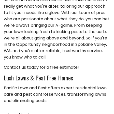
really get what you're after, tailoring our approach
to fit your needs like a glove. With our team of pros
who are passionate about what they do, you can bet
we're always bringing our A-game. From keeping
your lawn looking fresh to kicking pests to the curb,
we're all about going above and beyond. So if you're
in the Opportunity neighborhood in Spokane Valley,
WA, and you're after reliable, trustworthy service,
you know who to call.
Contact us today for a
free estimate!
Lush Lawns & Pest Free Homes
Pacific Lawn and Pest offers expert residential lawn
care and pest control services, transforming lawns
and eliminating pests.