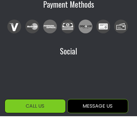
Payment Methods
Social
CALL US
MESSAGE US