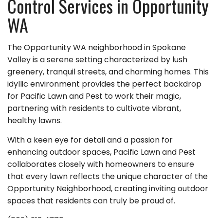
Control Services in Opportunity
WA
The Opportunity WA neighborhood in Spokane
Valley is a serene setting characterized by lush
greenery, tranquil streets, and charming homes. This
idyllic environment provides the perfect backdrop
for Pacific Lawn and Pest to work their magic,
partnering with residents to cultivate vibrant,
healthy lawns.
With a keen eye for detail and a passion for
enhancing outdoor spaces, Pacific Lawn and Pest
collaborates closely with homeowners to ensure
that every lawn reflects the unique character of the
Opportunity Neighborhood, creating inviting outdoor
spaces that residents can truly be proud of.