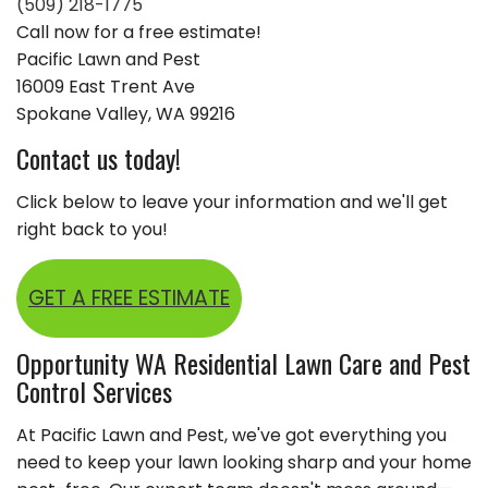
(509) 218-1775
Call now for a free estimate!
Pacific Lawn and Pest
16009 East Trent Ave
Spokane Valley, WA 99216
Contact us today!
Click below to leave your information and we'll get
right back to you!
GET A FREE ESTIMATE
Opportunity WA Residential Lawn Care and Pest
Control Services
At Pacific Lawn and Pest, we've got everything you
need to keep your lawn looking sharp and your home