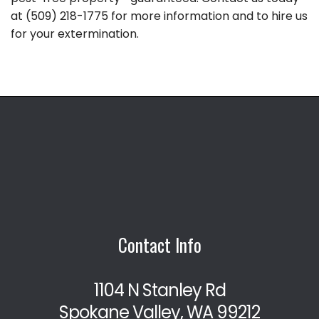
at (509) 218-1775 for more information and to hire us
for your extermination.
Contact Info
1104 N Stanley Rd
Spokane Valley, WA 99212