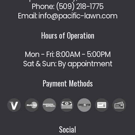
Phone:
(509) 218-1775
Email: info@pacific-lawn.com
Hours of Operation
Mon - Fri: 8:00AM - 5:00PM
Sat & Sun: By appointment
Payment Methods
Social