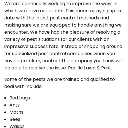
We are continually working to improve the ways in
which we serve our clients. This means staying up to
date with the latest pest control methods and
making sure we are equipped to handle anything we
encounter. We have had the pleasure of resolving a
variety of pest situations for our clients with an
impressive success rate. Instead of shopping around
for specialized pest control companies when you
have a problem, contact the company you know will
be able to resolve the issue: Pacific Lawn & Pest.
Some of the pests we are trained and qualified to
deal with include:
Bed bugs
Ants
Moths
Bees
Wasps