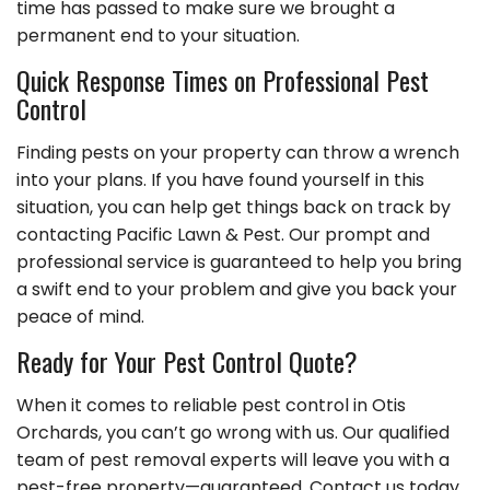
time has passed to make sure we brought a
permanent end to your situation.
Quick Response Times on Professional Pest
Control
Finding pests on your property can throw a wrench
into your plans. If you have found yourself in this
situation, you can help get things back on track by
contacting Pacific Lawn & Pest. Our prompt and
professional service is guaranteed to help you bring
a swift end to your problem and give you back your
peace of mind.
Ready for Your Pest Control Quote?
When it comes to reliable pest control in Otis
Orchards, you can’t go wrong with us. Our qualified
team of pest removal experts will leave you with a
pest-free property—guaranteed. Contact us today