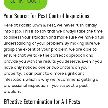
GET IN TOUCH!
Your Source for Pest Control Inspections
Here at Pacific Lawn & Pest, we never rush blindly
into a job. This is to say that we always take the time
to assess your situation and make sure we have a full
understanding of your problem. By making sure we
grasp the extent of your problem, we are able to
ensure that we take the correct approach and
provide you with the results you deserve. Even if you
have only noticed one or two critters on your
property, it can point to a more significant
infestation, which is why we recommend getting a
professional inspection if you suspect a pest
problem.
Effective Extermination for All Pests