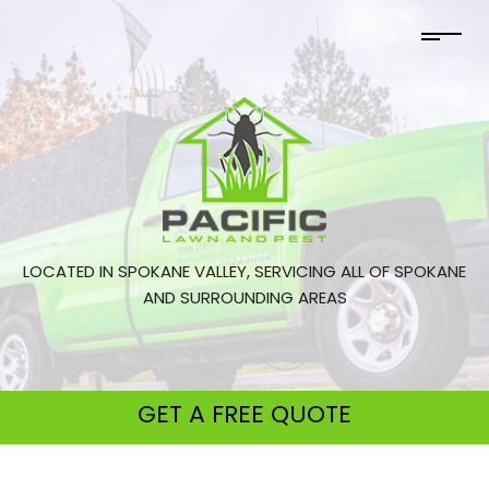
LOCATED IN SPOKANE VALLEY, SERVICING ALL OF SPOKANE
AND SURROUNDING AREAS
GET A
FREE QUOTE