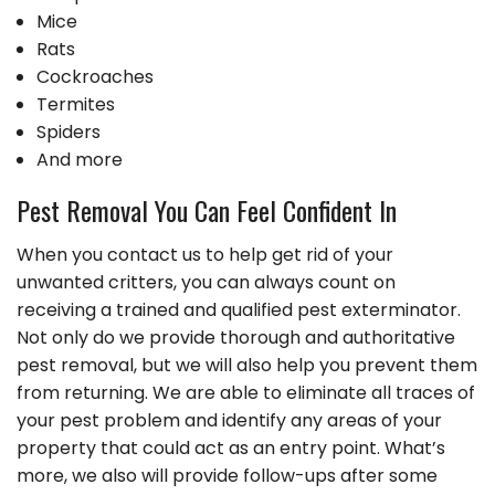
Mice
Rats
Cockroaches
Termites
Spiders
And more
Pest Removal You Can Feel Confident In
When you contact us to help get rid of your
unwanted critters, you can always count on
receiving a trained and qualified pest exterminator.
Not only do we provide thorough and authoritative
pest removal, but we will also help you prevent them
from returning. We are able to eliminate all traces of
your pest problem and identify any areas of your
property that could act as an entry point. What’s
more, we also will provide follow-ups after some