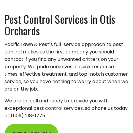
Pest Control Services in Otis
Orchards
Pacific Lawn & Pest’s full-service approach to pest
control makes us the first company you should
contact if you find any unwanted critters on your
property. We pride ourselves in quick response
times, effective treatment, and top-notch customer
service, so you have nothing to worry about when we
are on the job.
We are on call and ready to provide you with
exceptional
pest control services
, so phone us today
at (509) 218-1775.