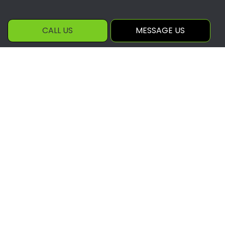
CALL US
MESSAGE US