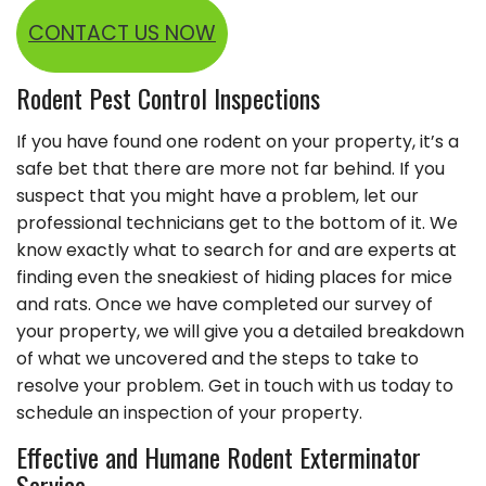
CONTACT US NOW
Rodent Pest Control Inspections
If you have found one rodent on your property, it’s a
safe bet that there are more not far behind. If you
suspect that you might have a problem, let our
professional technicians get to the bottom of it. We
know exactly what to search for and are experts at
finding even the sneakiest of hiding places for mice
and rats. Once we have completed our survey of
your property, we will give you a detailed breakdown
of what we uncovered and the steps to take to
resolve your problem. Get in touch with us today to
schedule an inspection of your property.
Effective and Humane Rodent Exterminator
Service