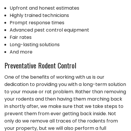
Upfront and honest estimates
Highly trained technicians
Prompt response times
Advanced pest control equipment
Fair rates
Long-lasting solutions
And more
Preventative Rodent Control
One of the benefits of working with us is our
dedication to providing you with a long-term solution
to your mouse or rat problem. Rather than removing
your rodents and then having them marching back
in shortly after, we make sure that we take steps to
prevent them from ever getting back inside. Not
only do we remove all traces of the rodents from
your property, but we will also perform a full