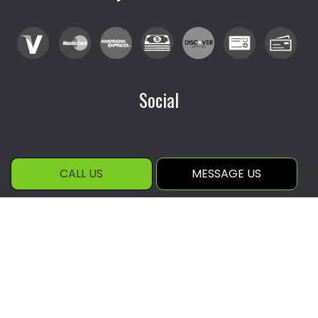
Social
CALL US
MESSAGE US