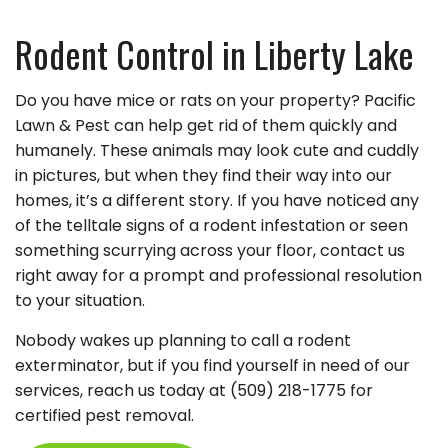
Rodent Control in Liberty Lake
Do you have mice or rats on your property? Pacific
Lawn & Pest can help get rid of them quickly and
humanely. These animals may look cute and cuddly
in pictures, but when they find their way into our
homes, it’s a different story. If you have noticed any
of the telltale signs of a rodent infestation or seen
something scurrying across your floor, contact us
right away for a prompt and professional resolution
to your situation.
Nobody wakes up planning to call a rodent
exterminator, but if you find yourself in need of our
services, reach us today at (509) 218-1775 for
certified pest removal.