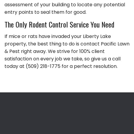
assessment of your building to locate any potential
entry points to seal them for good.
The Only Rodent Control Service You Need
If mice or rats have invaded your Liberty Lake
property, the best thing to do is contact Pacific Lawn
& Pest right away. We strive for 100% client
satisfaction on every job we take, so give us a call
today at (509) 218-1775 for a perfect resolution.