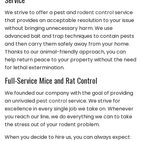
We strive to offer a pest and
rodent control
service
that provides an acceptable resolution to your issue
without bringing unnecessary harm. We use
advanced bait and trap techniques to contain pests
and then carry them safely away from your home.
Thanks to our animal-friendly approach, you can
help return peace to your property without the need
for lethal extermination.
Full-Service Mice and Rat Control
We founded our company with the goal of providing
an unrivaled
pest control
service. We strive for
excellence in every single job we take on. Whenever
you reach our line, we do everything we can to take
the stress out of your rodent problem.
When you decide to hire us, you can always expect: