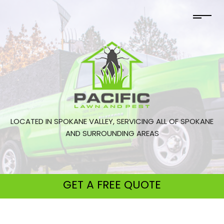
LOCATED IN SPOKANE VALLEY, SERVICING ALL OF SPOKANE
AND SURROUNDING AREAS
GET A
FREE QUOTE