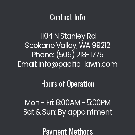
Contact Info
1104 N Stanley Rd
Spokane Valley, WA 99212
Phone:
(509) 218-1775
Email: info@pacific-lawn.com
Hours of Operation
Mon - Fri: 8:00AM - 5:00PM
Sat & Sun: By appointment
Payment Methods