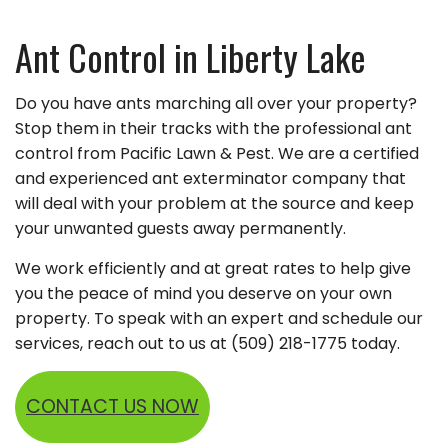
Ant Control in Liberty Lake
Do you have ants marching all over your property?
Stop them in their tracks with the professional ant
control from Pacific Lawn & Pest. We are a certified
and experienced ant exterminator company that
will deal with your problem at the source and keep
your unwanted guests away permanently.
We work efficiently and at great rates to help give
you the peace of mind you deserve on your own
property. To speak with an expert and schedule our
services, reach out to us at (509) 218-1775 today.
CONTACT US NOW