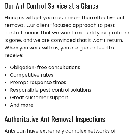
Our Ant Control Service at a Glance
Hiring us will get you much more than effective ant
removal. Our client-focused approach to pest
control means that we won’t rest until your problem
is gone, and we are convinced that it won’t return.
When you work with us, you are guaranteed to
receive:
Obligation-free consultations
Competitive rates
Prompt response times
Responsible pest control solutions
Great customer support
And more
Authoritative Ant Removal Inspections
Ants can have extremely complex networks of