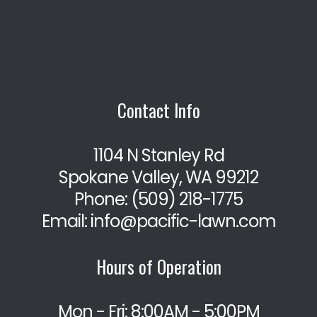
Contact Info
1104 N Stanley Rd
Spokane Valley, WA 99212
Phone:
(509) 218-1775
Email: info@pacific-lawn.com
Hours of Operation
Mon - Fri: 8:00AM - 5:00PM