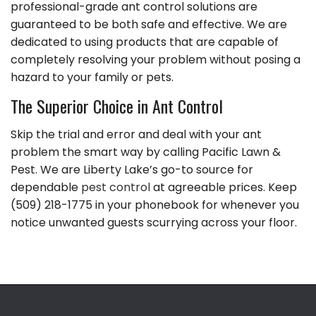
professional-grade ant control solutions are
guaranteed to be both safe and effective. We are
dedicated to using products that are capable of
completely resolving your problem without posing a
hazard to your family or pets.
The Superior Choice in Ant Control
Skip the trial and error and deal with your ant
problem the smart way by calling Pacific Lawn &
Pest. We are Liberty Lake’s go-to source for
dependable
pest control
at agreeable prices. Keep
(509) 218-1775 in your phonebook for whenever you
notice unwanted guests scurrying across your floor.