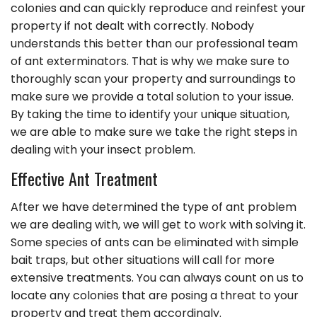
colonies and can quickly reproduce and reinfest your
property if not dealt with correctly. Nobody
understands this better than our professional team
of ant exterminators. That is why we make sure to
thoroughly scan your property and surroundings to
make sure we provide a total solution to your issue.
By taking the time to identify your unique situation,
we are able to make sure we take the right steps in
dealing with your insect problem.
Effective Ant Treatment
After we have determined the type of ant problem
we are dealing with, we will get to work with solving it.
Some species of ants can be eliminated with simple
bait traps, but other situations will call for more
extensive treatments. You can always count on us to
locate any colonies that are posing a threat to your
property and treat them accordingly.