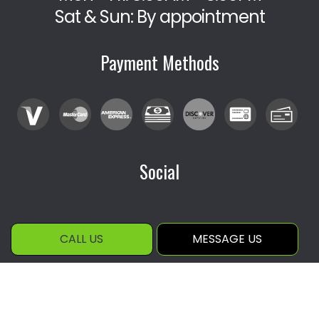
Sat & Sun: By appointment
Payment Methods
Social
CALL US
MESSAGE US