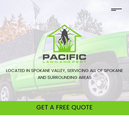
LOCATED IN SPOKANE VALLEY, SERVICING ALL OF SPOKANE
AND SURROUNDING AREAS
GET A
FREE QUOTE