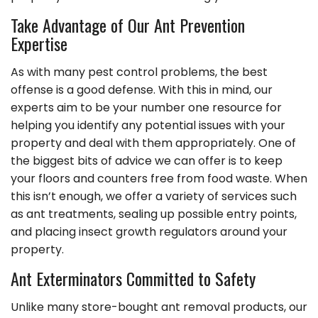
Take Advantage of Our Ant Prevention
Expertise
As with many pest control problems, the best
offense is a good defense. With this in mind, our
experts aim to be your number one resource for
helping you identify any potential issues with your
property and deal with them appropriately. One of
the biggest bits of advice we can offer is to keep
your floors and counters free from food waste. When
this isn’t enough, we offer a variety of services such
as ant treatments, sealing up possible entry points,
and placing insect growth regulators around your
property.
Ant Exterminators Committed to Safety
Unlike many store-bought ant removal products, our