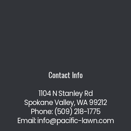
Contact Info
1104 N Stanley Rd
Spokane Valley, WA 99212
Phone:
(509) 218-1775
Email: info@pacific-lawn.com