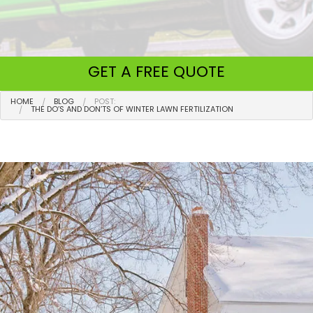
GET A
FREE QUOTE
HOME
BLOG
POST:
THE DO’S AND DON’TS OF WINTER LAWN FERTILIZATION