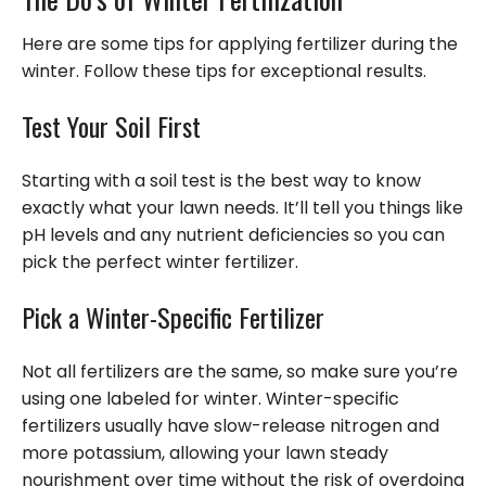
Here are some tips for applying fertilizer during the
winter. Follow these tips for exceptional results.
Test Your Soil First
Starting with a soil test is the best way to know
exactly what your lawn needs. It’ll tell you things like
pH levels and any nutrient deficiencies so you can
pick the perfect winter fertilizer.
Pick a Winter-Specific Fertilizer
Not all fertilizers are the same, so make sure you’re
using one labeled for winter. Winter-specific
fertilizers usually have slow-release nitrogen and
more potassium, allowing your lawn steady
nourishment over time without the risk of overdoing