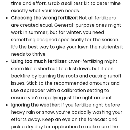
time and effort. Grab a soil test kit to determine
exactly what your lawn needs.
Choosing the wrong fertilizer:
Not all fertilizers
are created equal. General-purpose ones might
work in summer, but for winter, you need
something designed specifically for the season.
It’s the best way to give your lawn the nutrients it
needs to thrive.
Using too much fertilizer:
Over-fertilizing might
seem like a shortcut to a lush lawn, but it can
backfire by burning the roots and causing runoff
issues. Stick to the recommended amounts and
use a spreader with a calibration setting to
ensure you’re applying just the right amount.
Ignoring the weather:
If you fertilize right before
heavy rain or snow, you’re basically washing your
efforts away. Keep an eye on the forecast and
pick a dry day for application to make sure the