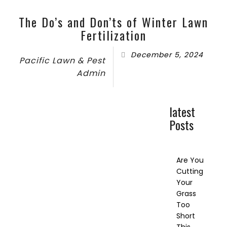
The Do’s and Don’ts of Winter Lawn
Fertilization
December 5, 2024
Pacific Lawn & Pest
Admin
latest
Posts
Are You
Cutting
Your
Grass
Too
Short