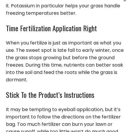
it. Potassium in particular helps your grass handle
freezing temperatures better.
Time Fertilization Application Right
When you fertilize is just as important as what you
use. The sweet spot is late fall to early winter, once
the grass stops growing but before the ground
freezes. During this time, nutrients can better soak
into the soil and feed the roots while the grass is
dormant.
Stick To the Product’s Instructions
It may be tempting to eyeball application, but it’s
important to follow the directions on the fertilizer
bag. Too much fertilizer can burn your lawn or
cause runoff, while too little won’t do much good.