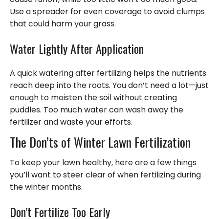
Use a spreader for even coverage to avoid clumps
that could harm your grass.
Water Lightly After Application
A quick watering after fertilizing helps the nutrients
reach deep into the roots. You don’t need a lot—just
enough to moisten the soil without creating
puddles. Too much water can wash away the
fertilizer and waste your efforts.
The Don’ts of Winter Lawn Fertilization
To keep your lawn healthy, here are a few things
you’ll want to steer clear of when fertilizing during
the winter months.
Don’t Fertilize Too Early