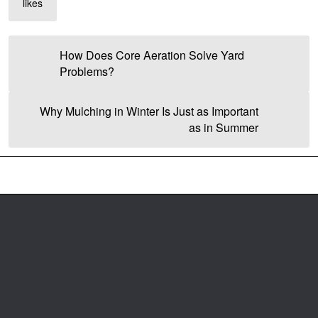
likes
How Does Core Aeration Solve Yard
Problems?
Why Mulching in Winter Is Just as Important
as in Summer