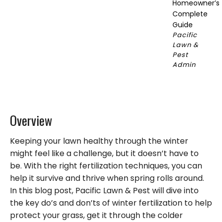
Homeowner’s
Complete
Guide
Pacific
Lawn &
Pest
Admin
Overview
Keeping your lawn healthy through the winter
might feel like a challenge, but it doesn’t have to
be. With the right fertilization techniques, you can
help it survive and thrive when spring rolls around.
In this blog post, Pacific Lawn & Pest will dive into
the key do’s and don’ts of winter fertilization to help
protect your grass, get it through the colder