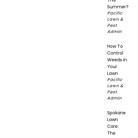
This
Summer?
Pacific
Lawn &
Pest
Admin
How To
Control
Weeds in
Your
Lawn
Pacific
Lawn &
Pest
Admin
Spokane
Lawn
Care:
The