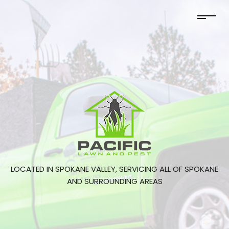
LOCATED IN SPOKANE VALLEY, SERVICING ALL OF SPOKANE
AND SURROUNDING AREAS