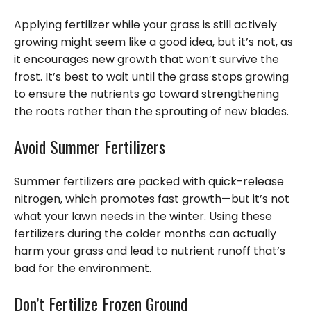
Applying fertilizer while your grass is still actively
growing might seem like a good idea, but it’s not, as
it encourages new growth that won’t survive the
frost. It’s best to wait until the grass stops growing
to ensure the nutrients go toward strengthening
the roots rather than the sprouting of new blades.
Avoid Summer Fertilizers
Summer fertilizers are packed with quick-release
nitrogen, which promotes fast growth—but it’s not
what your lawn needs in the winter. Using these
fertilizers during the colder months can actually
harm your grass and lead to nutrient runoff that’s
bad for the environment.
Don’t Fertilize Frozen Ground