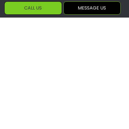
Hours of Operation
CALL US
MESSAGE US
Mon - Fri: 8:00AM - 5:00PM
Sat & Sun: By appointment
Payment Methods
Social