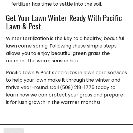
fertilizer has time to settle into the soil.
Get Your Lawn Winter-Ready With Pacific
Lawn & Pest
Winter fertilization is the key to a healthy, beautiful
lawn come spring. Following these simple steps
allows you to enjoy beautiful green grass the
moment the warm season hits.
Pacific Lawn & Pest specializes in lawn care services
to help your lawn make it through the winter and
thrive year-round. Call (509) 218-1775 today to
learn how we can protect your grass and prepare
it for lush growth in the warmer months!