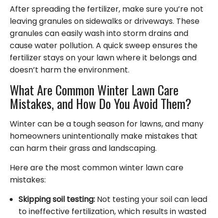
After spreading the fertilizer, make sure you’re not
leaving granules on sidewalks or driveways. These
granules can easily wash into storm drains and
cause water pollution. A quick sweep ensures the
fertilizer stays on your lawn where it belongs and
doesn’t harm the environment.
What Are Common Winter Lawn Care
Mistakes, and How Do You Avoid Them?
Winter can be a tough season for lawns, and many
homeowners unintentionally make mistakes that
can harm their grass and landscaping.
Here are the most common winter lawn care
mistakes:
Skipping soil testing:
Not testing your soil can lead
to ineffective fertilization, which results in wasted