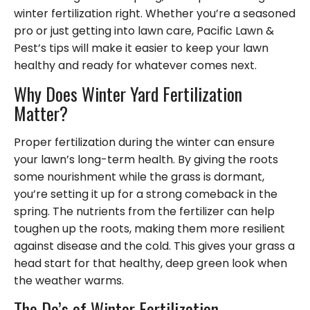
winter fertilization right. Whether you’re a seasoned
pro or just getting into lawn care, Pacific Lawn &
Pest’s tips will make it easier to keep your lawn
healthy and ready for whatever comes next.
Why Does Winter Yard Fertilization
Matter?
Proper fertilization during the winter can ensure
your lawn’s long-term health. By giving the roots
some nourishment while the grass is dormant,
you’re setting it up for a strong comeback in the
spring. The nutrients from the fertilizer can help
toughen up the roots, making them more resilient
against disease and the cold. This gives your grass a
head start for that healthy, deep green look when
the weather warms.
The Do’s of Winter Fertilization