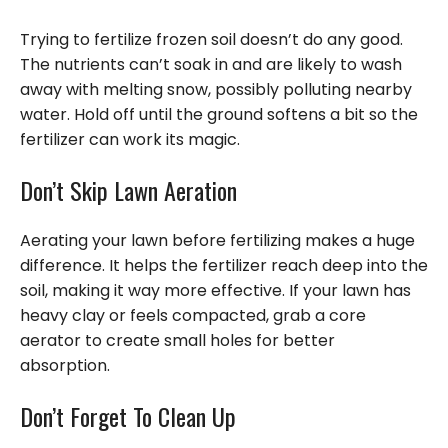
Trying to fertilize frozen soil doesn’t do any good.
The nutrients can’t soak in and are likely to wash
away with melting snow, possibly polluting nearby
water. Hold off until the ground softens a bit so the
fertilizer can work its magic.
Don’t Skip Lawn Aeration
Aerating your lawn before fertilizing makes a huge
difference. It helps the fertilizer reach deep into the
soil, making it way more effective. If your lawn has
heavy clay or feels compacted, grab a core
aerator to create small holes for better
absorption.
Don’t Forget To Clean Up