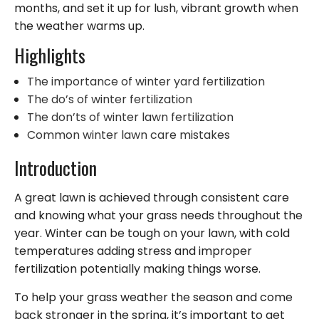
months, and set it up for lush, vibrant growth when
the weather warms up.
Highlights
The importance of winter yard fertilization
The do’s of winter fertilization
The don’ts of winter lawn fertilization
Common winter lawn care mistakes
Introduction
A great lawn is achieved through consistent care
and knowing what your grass needs throughout the
year. Winter can be tough on your lawn, with cold
temperatures adding stress and improper
fertilization potentially making things worse.
To help your grass weather the season and come
back stronger in the spring, it’s important to get